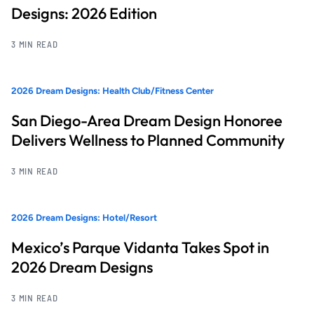
Designs: 2026 Edition
3 MIN READ
2026 Dream Designs: Health Club/Fitness Center
San Diego-Area Dream Design Honoree
Delivers Wellness to Planned Community
3 MIN READ
2026 Dream Designs: Hotel/Resort
Mexico’s Parque Vidanta Takes Spot in
2026 Dream Designs
3 MIN READ