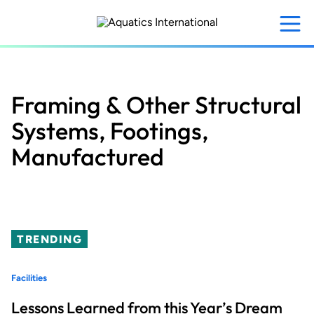
Skip
to
main
content
Framing & Other Structural
Systems, Footings,
Manufactured
TRENDING
Facilities
Lessons Learned from this Year’s Dream