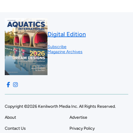
Digital Edition
Subscribe
Magazine Archives
Copyright ©2026 Kenilworth Media Inc. All Rights Reserved.
About
Advertise
Contact Us
Privacy Policy