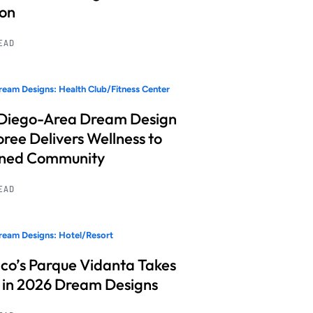
ion
READ
eam Designs: Health Club/Fitness Center
Diego-Area Dream Design
ree Delivers Wellness to
nned Community
READ
eam Designs: Hotel/Resort
co’s Parque Vidanta Takes
 in 2026 Dream Designs