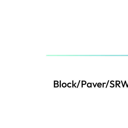
Skip
to
main
content
Block/Paver/SRW