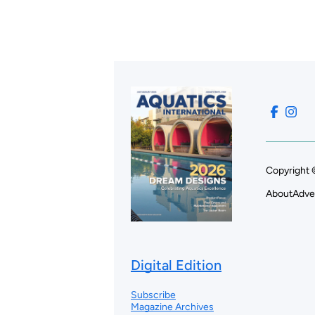
Copyright 
About
Adve
Digital Edition
Subscribe
Magazine Archives