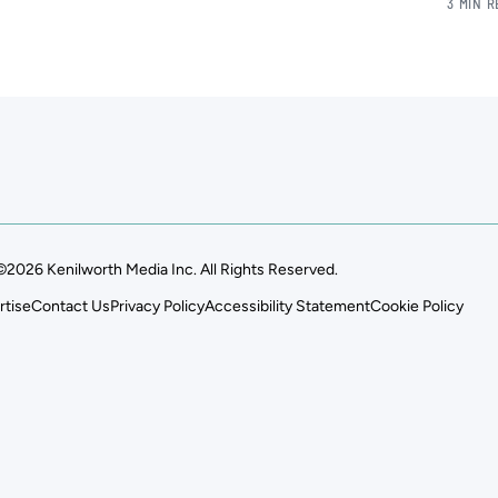
3 MIN 
©2026 Kenilworth Media Inc. All Rights Reserved.
rtise
Contact Us
Privacy Policy
Accessibility Statement
Cookie Policy