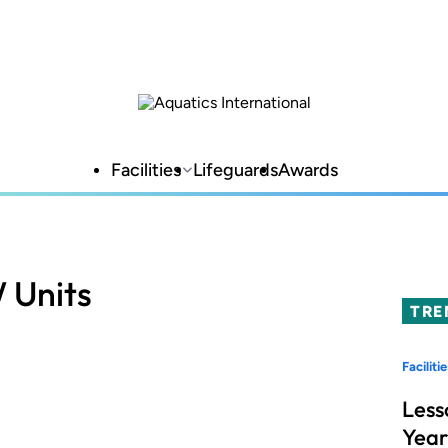
Facilities
Lifeguards
Awards
 Units
TRE
Facilitie
Less
Year