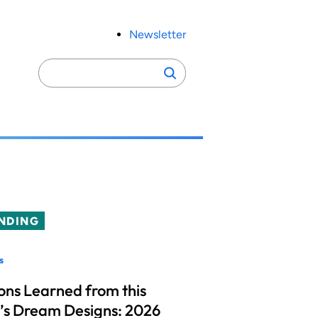
Newsletter
Search
Search
for:
NDING
s
ons Learned from this
’s Dream Designs: 2026