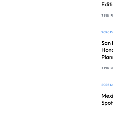
Edit
3 MIN 
2026 Dr
San 
Hono
Pla
3 MIN 
2026 Dr
Mexi
Spot