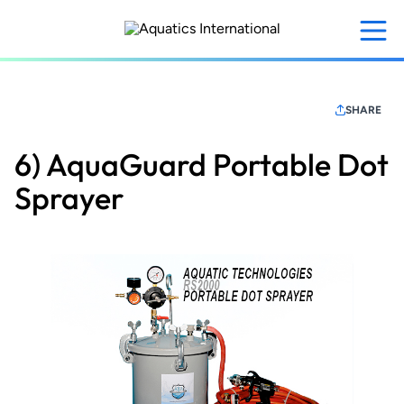
Skip
to
main
content
SHARE
6) AquaGuard Portable Dot
Sprayer