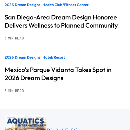
2026 Dream Designs: Health Club/Fitness Center
San Diego-Area Dream Design Honoree
Delivers Wellness to Planned Community
3 MIN READ
2026 Dream Designs: Hotel/Resort
Mexico’s Parque Vidanta Takes Spot in
2026 Dream Designs
3 MIN READ