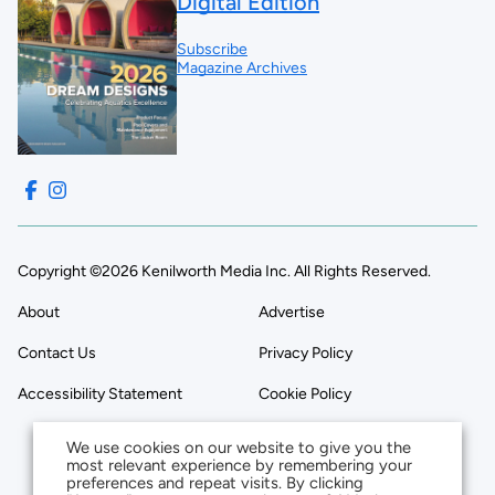
Digital Edition
Subscribe
Magazine Archives
Copyright ©2026 Kenilworth Media Inc. All Rights Reserved.
About
Advertise
Contact Us
Privacy Policy
Accessibility Statement
Cookie Policy
We use cookies on our website to give you the
most relevant experience by remembering your
preferences and repeat visits. By clicking