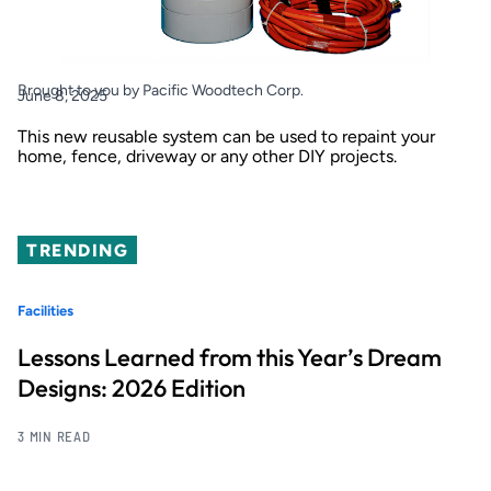
Brought to you by Pacific Woodtech Corp.
June 8, 2025
This new reusable system can be used to repaint your
home, fence, driveway or any other DIY projects.
TRENDING
Facilities
Lessons Learned from this Year’s Dream
Designs: 2026 Edition
3 MIN READ