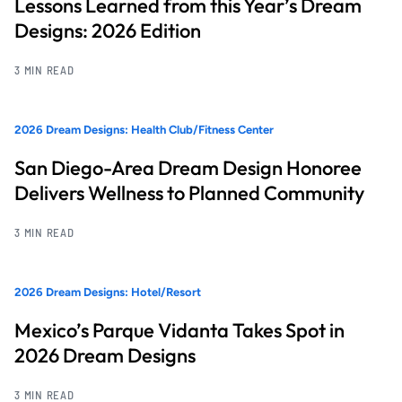
Lessons Learned from this Year’s Dream
Designs: 2026 Edition
3 MIN READ
2026 Dream Designs: Health Club/Fitness Center
San Diego-Area Dream Design Honoree
Delivers Wellness to Planned Community
3 MIN READ
2026 Dream Designs: Hotel/Resort
Mexico’s Parque Vidanta Takes Spot in
2026 Dream Designs
3 MIN READ