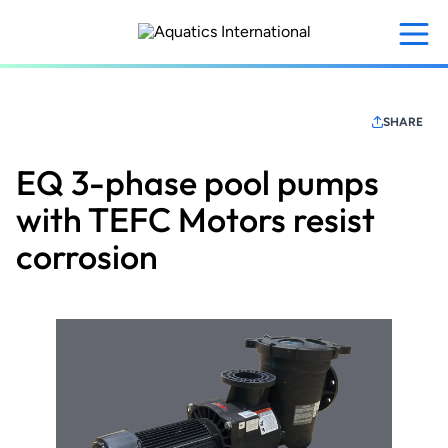
Skip
to
main
content
SHARE
EQ 3-phase pool pumps
with TEFC Motors resist
corrosion