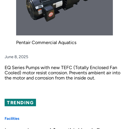
Pentair Commercial Aquatics
June 8, 2025
EQ Series Pumps with new TEFC (Totally Enclosed Fan
Cooled) motor resist corrosion. Prevents ambient air into
the motor and corrosion from the inside out.
TRENDING
Facilities