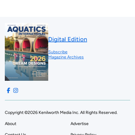
Digital Edition
Subscribe
Magazine Archives
Copyright ©2026 Kenilworth Media Inc. All Rights Reserved.
About
Advertise
Contact Us
Privacy Policy