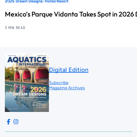
2026 Dream Designs: Hotel/Resort
Mexico’s Parque Vidanta Takes Spot in 2026
3 MIN READ
Digital Edition
Subscribe
Magazine Archives