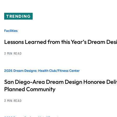
TRENDING
Facilities
Lessons Learned from this Year’s Dream Desi
3 MIN READ
2026 Dream Designs: Health Club/Fitness Center
San Diego-Area Dream Design Honoree Deliv
Planned Community
3 MIN READ