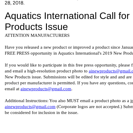
28, 2018.