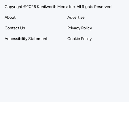
Copyright ©2026 Kenilworth Media Inc. All Rights Reserved.
About
Advertise
Contact Us
Privacy Policy
Accessibility Statement
Cookie Policy