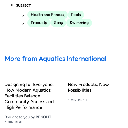
SUBJECT
Health and Fitness
Pools
Products
Spas
Swimming
More from Aquatics International
Designing for Everyone:
New Products, New
How Modern Aquatics
Possibilities
Facilities Balance
3 MIN READ
Community Access and
High Performance
Brought to you by RENOLIT
6 MIN READ