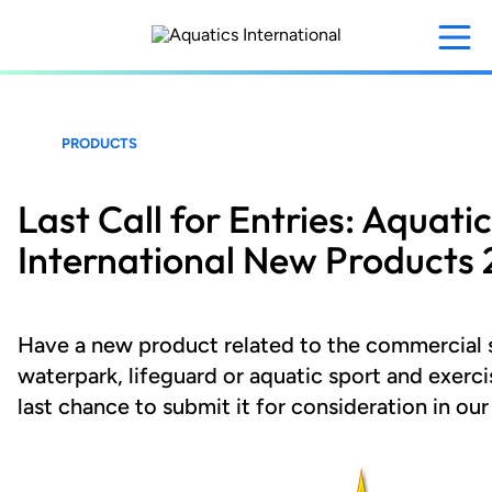
Skip
to
main
content
PRODUCTS
Last Call for Entries: Aquati
International New Products 
Have a new product related to the commercial
waterpark, lifeguard or aquatic sport and exercis
last chance to submit it for consideration in ou