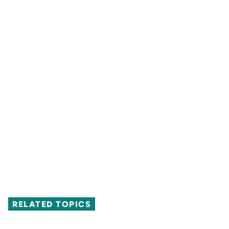
RELATED TOPICS