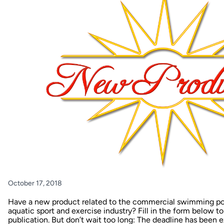
October 17, 2018
Have a new product related to the commercial swimming pool
aquatic sport and exercise industry? Fill in the form below t
publication. But don’t wait too long: The deadline has been 