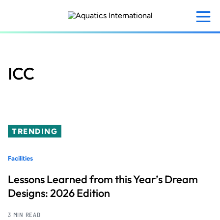
Skip
to
main
content
ICC
TRENDING
Facilities
Lessons Learned from this Year’s Dream
Designs: 2026 Edition
3 MIN READ