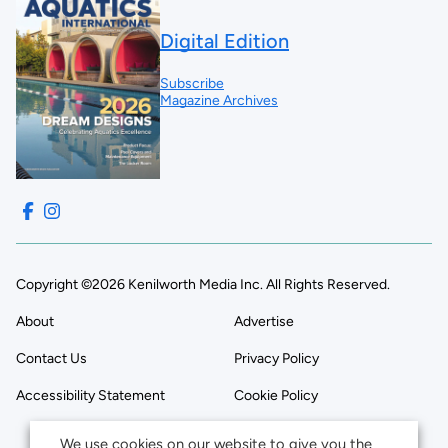
Digital Edition
Subscribe
Magazine Archives
Copyright ©2026 Kenilworth Media Inc. All Rights Reserved.
About
Advertise
Contact Us
Privacy Policy
Accessibility Statement
Cookie Policy
We use cookies on our website to give you the