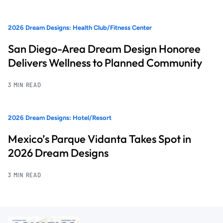
2026 Dream Designs: Health Club/Fitness Center
San Diego-Area Dream Design Honoree
Delivers Wellness to Planned Community
3 MIN READ
2026 Dream Designs: Hotel/Resort
Mexico’s Parque Vidanta Takes Spot in
2026 Dream Designs
3 MIN READ