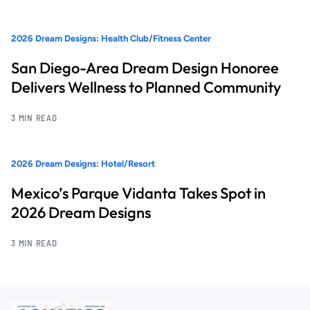
2026 Dream Designs: Health Club/Fitness Center
San Diego-Area Dream Design Honoree
Delivers Wellness to Planned Community
3 MIN READ
2026 Dream Designs: Hotel/Resort
Mexico’s Parque Vidanta Takes Spot in
2026 Dream Designs
3 MIN READ