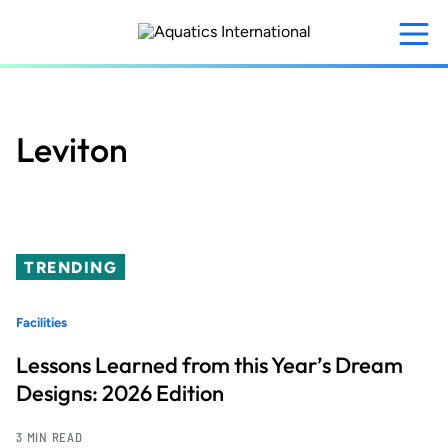
Skip
to
main
content
Leviton
TRENDING
Facilities
Lessons Learned from this Year’s Dream
Designs: 2026 Edition
3 MIN READ