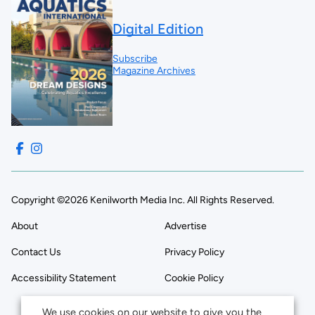
Digital Edition
Subscribe
Magazine Archives
Copyright ©2026 Kenilworth Media Inc. All Rights Reserved.
About
Advertise
Contact Us
Privacy Policy
Accessibility Statement
Cookie Policy
We use cookies on our website to give you the