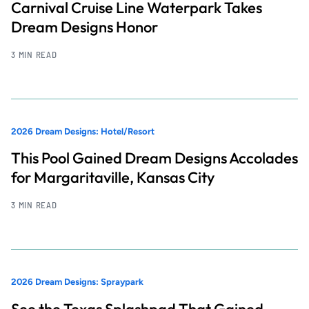
Carnival Cruise Line Waterpark Takes
Dream Designs Honor
3 MIN READ
2026 Dream Designs: Hotel/Resort
This Pool Gained Dream Designs Accolades
for Margaritaville, Kansas City
3 MIN READ
2026 Dream Designs: Spraypark
See the Texas Splashpad That Gained