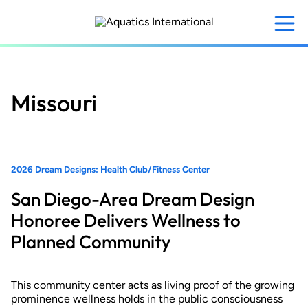
Skip
to
main
content
Missouri
2026 Dream Designs: Health Club/Fitness Center
San Diego-Area Dream Design
Honoree Delivers Wellness to
Planned Community
This community center acts as living proof of the growing
prominence wellness holds in the public consciousness