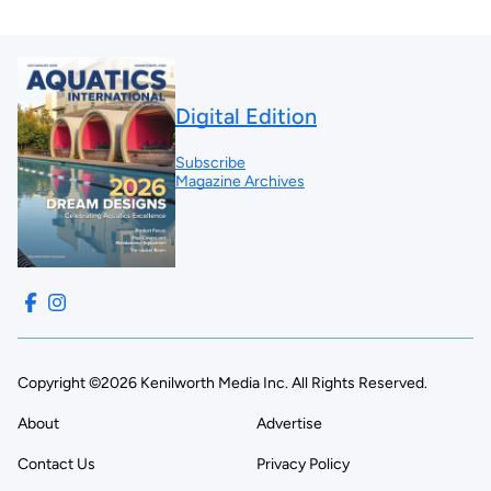
Digital Edition
Subscribe
Magazine Archives
Copyright ©2026 Kenilworth Media Inc. All Rights Reserved.
About
Advertise
Contact Us
Privacy Policy