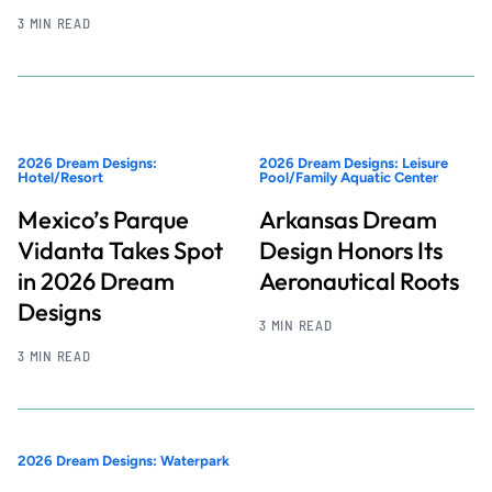
3 MIN READ
2026 Dream Designs:
2026 Dream Designs: Leisure
Hotel/Resort
Pool/Family Aquatic Center
Mexico’s Parque
Arkansas Dream
Vidanta Takes Spot
Design Honors Its
in 2026 Dream
Aeronautical Roots
Designs
3 MIN READ
3 MIN READ
2026 Dream Designs: Waterpark