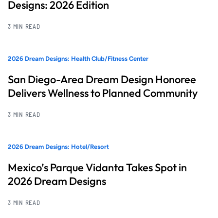
Designs: 2026 Edition
3 MIN READ
2026 Dream Designs: Health Club/Fitness Center
San Diego-Area Dream Design Honoree
Delivers Wellness to Planned Community
3 MIN READ
2026 Dream Designs: Hotel/Resort
Mexico’s Parque Vidanta Takes Spot in
2026 Dream Designs
3 MIN READ