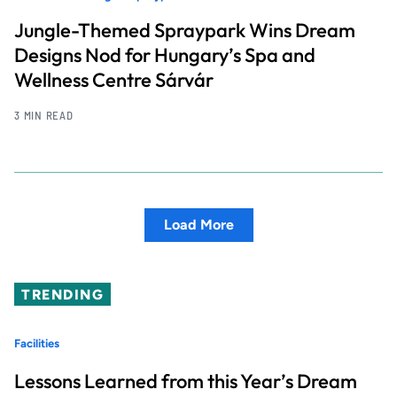
Jungle-Themed Spraypark Wins Dream
Designs Nod for Hungary’s Spa and
Wellness Centre Sárvár
3 MIN READ
Load More
TRENDING
Facilities
Lessons Learned from this Year’s Dream