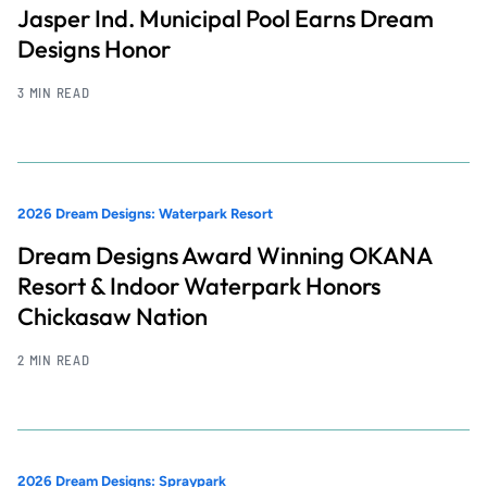
Jasper Ind. Municipal Pool Earns Dream
Designs Honor
3 MIN READ
2026 Dream Designs: Waterpark Resort
Dream Designs Award Winning OKANA
Resort & Indoor Waterpark Honors
Chickasaw Nation
2 MIN READ
2026 Dream Designs: Spraypark