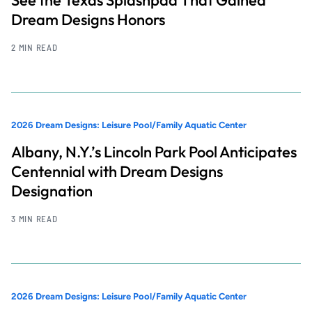
Dream Designs Honors
2 MIN READ
2026 Dream Designs: Leisure Pool/Family Aquatic Center
Albany, N.Y.’s Lincoln Park Pool Anticipates
Centennial with Dream Designs
Designation
3 MIN READ
2026 Dream Designs: Leisure Pool/Family Aquatic Center