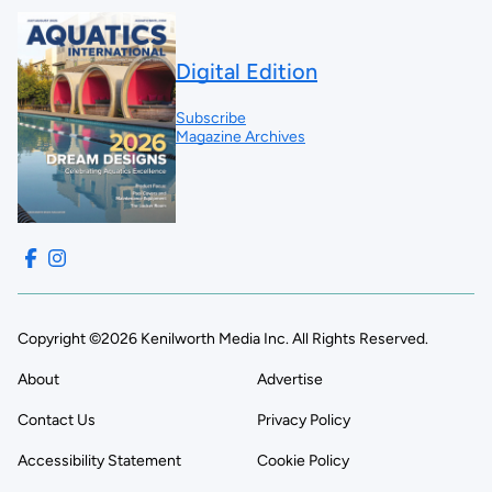
Digital Edition
Subscribe
Magazine Archives
Copyright ©2026 Kenilworth Media Inc. All Rights Reserved.
About
Advertise
Contact Us
Privacy Policy
Accessibility Statement
Cookie Policy