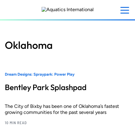
Skip
to
main
content
Oklahoma
Dream Designs: Spraypark: Power Play
Bentley Park Splashpad
The City of Bixby has been one of Oklahoma’s fastest
growing communities for the past several years
10 MIN READ