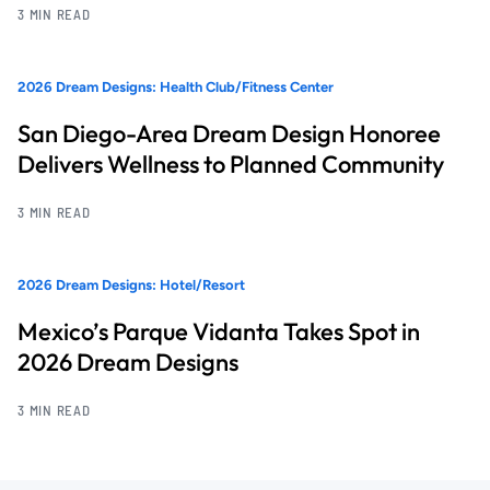
3 MIN READ
2026 Dream Designs: Health Club/Fitness Center
San Diego-Area Dream Design Honoree
Delivers Wellness to Planned Community
3 MIN READ
2026 Dream Designs: Hotel/Resort
Mexico’s Parque Vidanta Takes Spot in
2026 Dream Designs
3 MIN READ