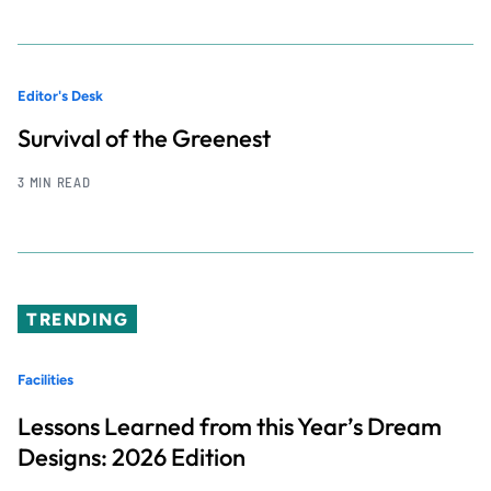
Editor's Desk
Survival of the Greenest
3 MIN READ
TRENDING
Facilities
Lessons Learned from this Year’s Dream
Designs: 2026 Edition