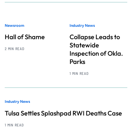
Newsroom
Industry News
Hall of Shame
Collapse Leads to
Statewide
2 MIN READ
Inspection of Okla.
Parks
1 MIN READ
Industry News
Tulsa Settles Splashpad RWI Deaths Case
1 MIN READ