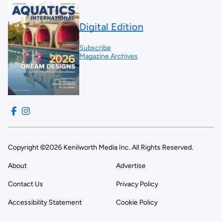
Digital Edition
Subscribe
Magazine Archives
Copyright ©2026 Kenilworth Media Inc. All Rights Reserved.
About
Advertise
Contact Us
Privacy Policy
Accessibility Statement
Cookie Policy