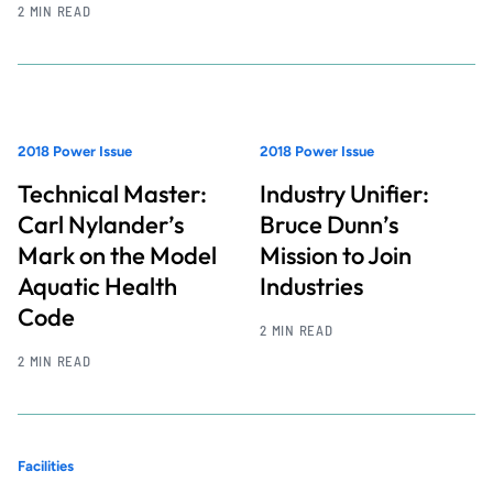
2 MIN READ
2018 Power Issue
2018 Power Issue
Technical Master:
Industry Unifier:
Carl Nylander’s
Bruce Dunn’s
Mark on the Model
Mission to Join
Aquatic Health
Industries
Code
2 MIN READ
2 MIN READ
Facilities