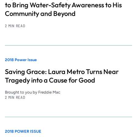
to Bring Water-Safety Awareness to His
Community and Beyond
2 MIN READ
2018 Power Issue
Saving Grace: Laura Metro Turns Near
Tragedy into a Cause for Good
Brought to you by Freddie Mac
2 MIN READ
2018 POWER ISSUE