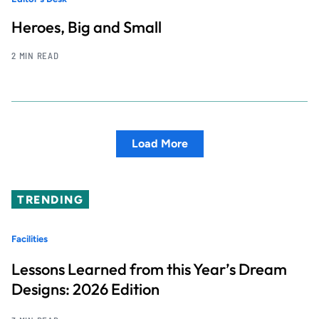
Heroes, Big and Small
2 MIN READ
Load More
TRENDING
Facilities
Lessons Learned from this Year’s Dream
Designs: 2026 Edition