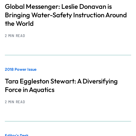
Global Messenger: Leslie Donavan is
Bringing Water-Safety Instruction Around
the World
2 MIN READ
2018 Power Issue
Tara Eggleston Stewart: A Diversifying
Force in Aquatics
2 MIN READ
Editor's Desk