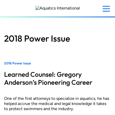
Skip
to
main
content
2018 Power Issue
2018 Power Issue
Learned Counsel: Gregory
Anderson’s Pioneering Career
One of the first attorneys to specialize in aquatics, he has
helped accrue the medical and legal knowledge it takes
to protect swimmers and the industry.