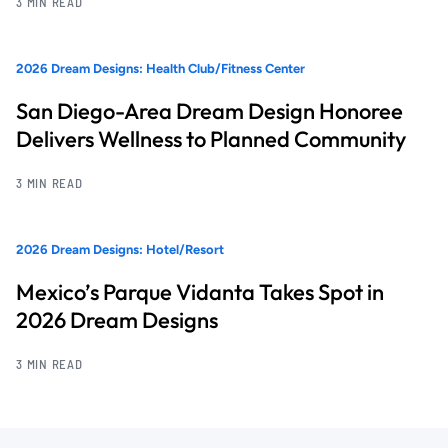
3 MIN READ
2026 Dream Designs: Health Club/Fitness Center
San Diego-Area Dream Design Honoree
Delivers Wellness to Planned Community
3 MIN READ
2026 Dream Designs: Hotel/Resort
Mexico’s Parque Vidanta Takes Spot in
2026 Dream Designs
3 MIN READ