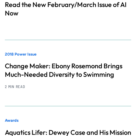
Read the New February/March Issue of AI
Now
2018 Power Issue
Change Maker: Ebony Rosemond Brings
Much-Needed Diversity to Swimming
2 MIN READ
Awards
Aquatics Lifer: Dewey Case and His Mission