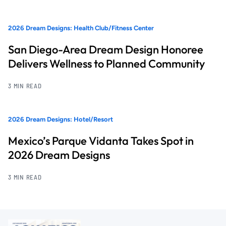
2026 Dream Designs: Health Club/Fitness Center
San Diego-Area Dream Design Honoree
Delivers Wellness to Planned Community
3 MIN READ
2026 Dream Designs: Hotel/Resort
Mexico’s Parque Vidanta Takes Spot in
2026 Dream Designs
3 MIN READ