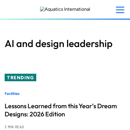
Skip
to
main
content
AI and design leadership
TRENDING
Facilities
Lessons Learned from this Year’s Dream
Designs: 2026 Edition
3 MIN READ