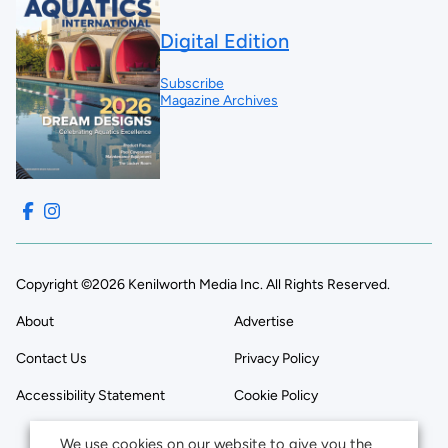
Digital Edition
Subscribe
Magazine Archives
Copyright ©2026 Kenilworth Media Inc. All Rights Reserved.
About
Advertise
Contact Us
Privacy Policy
Accessibility Statement
Cookie Policy
We use cookies on our website to give you the