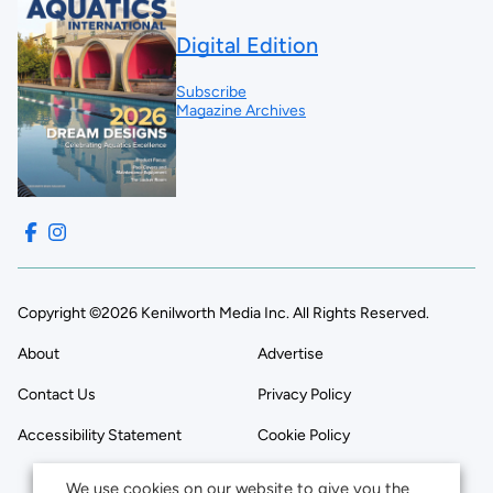
Digital Edition
Subscribe
Magazine Archives
Copyright ©2026 Kenilworth Media Inc. All Rights Reserved.
About
Advertise
Contact Us
Privacy Policy
Accessibility Statement
Cookie Policy
We use cookies on our website to give you the