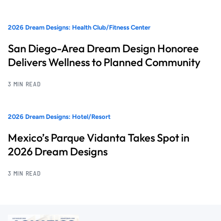
2026 Dream Designs: Health Club/Fitness Center
San Diego-Area Dream Design Honoree
Delivers Wellness to Planned Community
3 MIN READ
2026 Dream Designs: Hotel/Resort
Mexico’s Parque Vidanta Takes Spot in
2026 Dream Designs
3 MIN READ