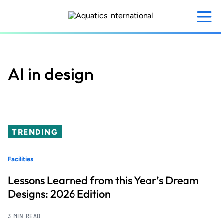
Skip
to
main
content
AI in design
TRENDING
Facilities
Lessons Learned from this Year’s Dream
Designs: 2026 Edition
3 MIN READ