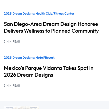
2026 Dream Designs: Health Club/Fitness Center
San Diego-Area Dream Design Honoree
Delivers Wellness to Planned Community
3 MIN READ
2026 Dream Designs: Hotel/Resort
Mexico’s Parque Vidanta Takes Spot in
2026 Dream Designs
3 MIN READ