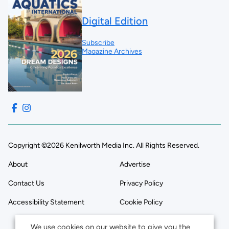
Digital Edition
Subscribe
Magazine Archives
Copyright ©2026 Kenilworth Media Inc. All Rights Reserved.
About
Advertise
Contact Us
Privacy Policy
Accessibility Statement
Cookie Policy
We use cookies on our website to give you the