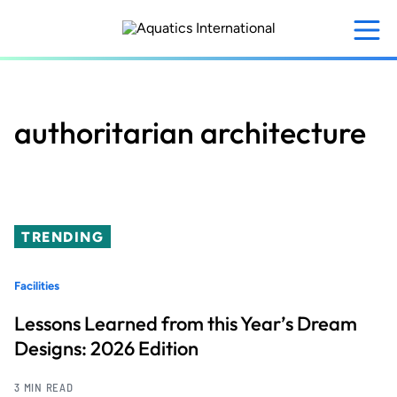
Skip
to
main
content
authoritarian architecture
TRENDING
Facilities
Lessons Learned from this Year’s Dream
Designs: 2026 Edition
3 MIN READ