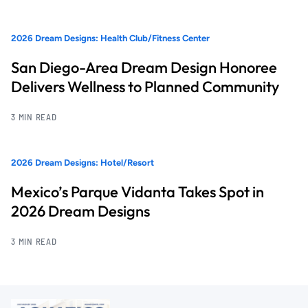
2026 Dream Designs: Health Club/Fitness Center
San Diego-Area Dream Design Honoree
Delivers Wellness to Planned Community
3 MIN READ
2026 Dream Designs: Hotel/Resort
Mexico’s Parque Vidanta Takes Spot in
2026 Dream Designs
3 MIN READ