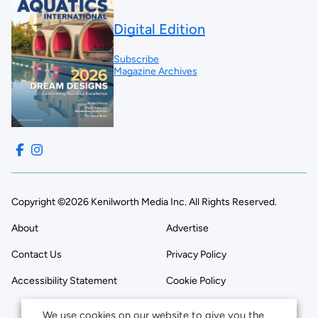
Digital Edition
Subscribe
Magazine Archives
Copyright ©2026 Kenilworth Media Inc. All Rights Reserved.
About
Advertise
Contact Us
Privacy Policy
Accessibility Statement
Cookie Policy
We use cookies on our website to give you the