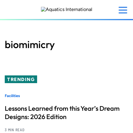
Skip
to
main
content
biomimicry
TRENDING
Facilities
Lessons Learned from this Year’s Dream
Designs: 2026 Edition
3 MIN READ