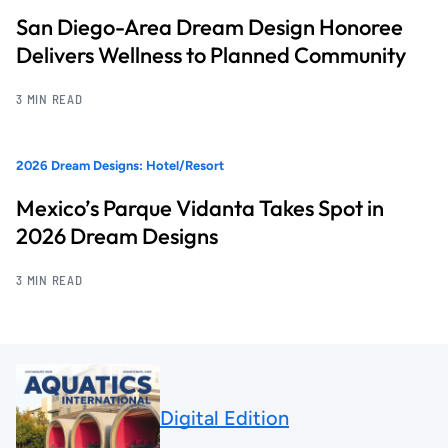
San Diego-Area Dream Design Honoree
Delivers Wellness to Planned Community
3 MIN READ
2026 Dream Designs: Hotel/Resort
Mexico’s Parque Vidanta Takes Spot in
2026 Dream Designs
3 MIN READ
Digital Edition