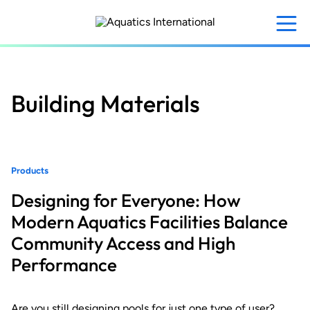
Skip
to
main
content
Building Materials
Products
Designing for Everyone: How
Modern Aquatics Facilities Balance
Community Access and High
Performance
Are you still designing pools for just one type of user?