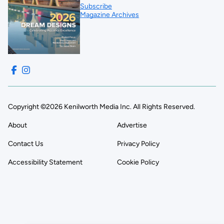
Subscribe
Magazine Archives
Copyright ©2026 Kenilworth Media Inc. All Rights Reserved.
About
Advertise
Contact Us
Privacy Policy
Accessibility Statement
Cookie Policy