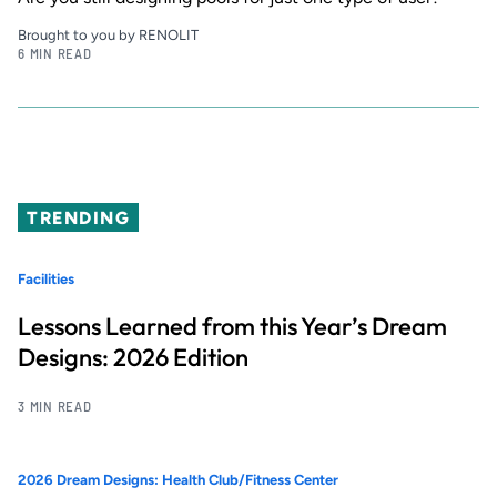
Brought to you by RENOLIT
6 MIN READ
TRENDING
Facilities
Lessons Learned from this Year’s Dream
Designs: 2026 Edition
3 MIN READ
2026 Dream Designs: Health Club/Fitness Center