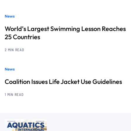
News
World’s Largest Swimming Lesson Reaches
25 Countries
2 MIN READ
News
Coalition Issues Life Jacket Use Guidelines
1 MIN READ