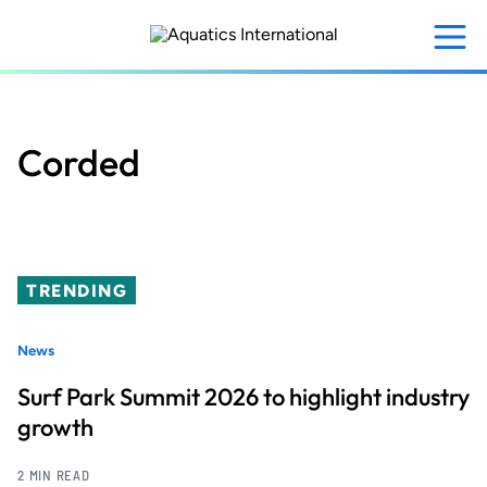
Skip
to
main
content
Corded
TRENDING
News
Surf Park Summit 2026 to highlight industry
growth
2 MIN READ