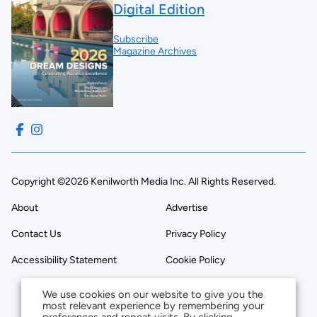
Digital Edition
Subscribe
Magazine Archives
Copyright ©2026 Kenilworth Media Inc. All Rights Reserved.
About
Advertise
Contact Us
Privacy Policy
Accessibility Statement
Cookie Policy
We use cookies on our website to give you the
most relevant experience by remembering your