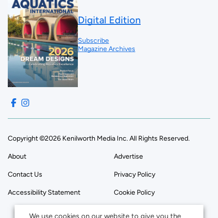
Digital Edition
Subscribe
Magazine Archives
Copyright ©2026 Kenilworth Media Inc. All Rights Reserved.
About
Advertise
Contact Us
Privacy Policy
Accessibility Statement
Cookie Policy
We use cookies on our website to give you the