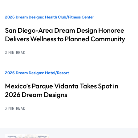
2026 Dream Designs: Health Club/Fitness Center
San Diego-Area Dream Design Honoree
Delivers Wellness to Planned Community
3 MIN READ
2026 Dream Designs: Hotel/Resort
Mexico’s Parque Vidanta Takes Spot in
2026 Dream Designs
3 MIN READ