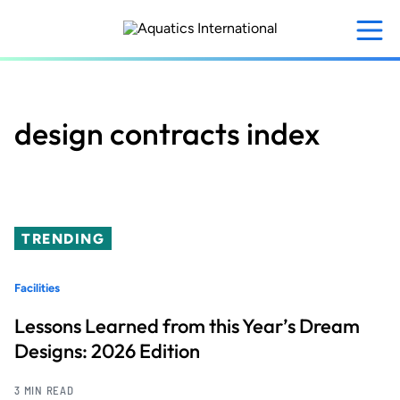
Skip
to
main
content
design contracts index
TRENDING
Facilities
Lessons Learned from this Year’s Dream
Designs: 2026 Edition
3 MIN READ