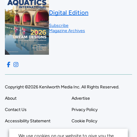
Digital Edition
Subscribe
Magazine Archives
Copyright ©2026 Kenilworth Media Inc. All Rights Reserved.
About
Advertise
Contact Us
Privacy Policy
Accessibility Statement
Cookie Policy
We use cookies on our website to give you the