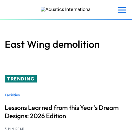
Skip
to
main
content
East Wing demolition
TRENDING
Facilities
Lessons Learned from this Year’s Dream
Designs: 2026 Edition
3 MIN READ