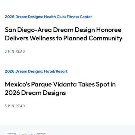
2026 Dream Designs: Health Club/Fitness Center
San Diego-Area Dream Design Honoree
Delivers Wellness to Planned Community
3 MIN READ
2026 Dream Designs: Hotel/Resort
Mexico’s Parque Vidanta Takes Spot in
2026 Dream Designs
3 MIN READ