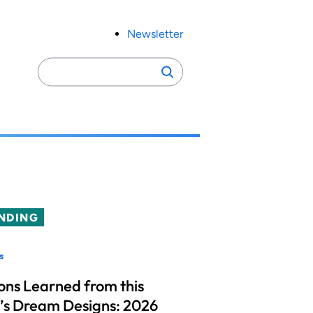
Newsletter
Search
Search
for:
NDING
s
ons Learned from this
’s Dream Designs: 2026