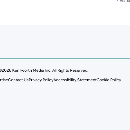
3 MIN 
©2026 Kenilworth Media Inc. All Rights Reserved.
rtise
Contact Us
Privacy Policy
Accessibility Statement
Cookie Policy