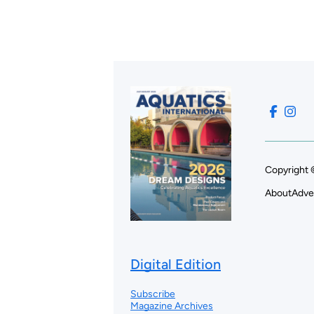
Copyright 
About
Adve
Digital Edition
Subscribe
Magazine Archives