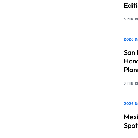
Edit
3 MIN 
2026 Dr
San 
Hono
Pla
3 MIN 
2026 Dr
Mexi
Spot