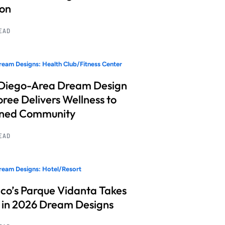
ion
READ
eam Designs: Health Club/Fitness Center
Diego-Area Dream Design
ree Delivers Wellness to
nned Community
READ
eam Designs: Hotel/Resort
co’s Parque Vidanta Takes
 in 2026 Dream Designs