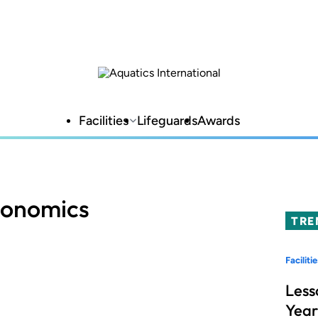
Facilities
Lifeguards
Awards
conomics
TRE
Facilitie
Less
Year