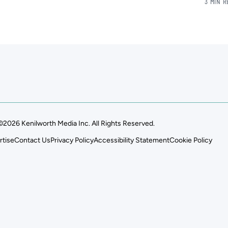
3 MIN 
©2026 Kenilworth Media Inc. All Rights Reserved.
rtise
Contact Us
Privacy Policy
Accessibility Statement
Cookie Policy