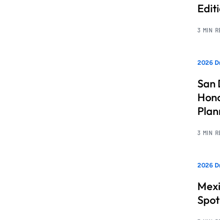
Edit
3 MIN 
2026 Dr
San 
Hono
Pla
3 MIN 
2026 Dr
Mexi
Spot