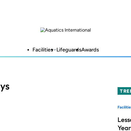
Facilities
Lifeguards
Awards
ays
TRE
Facilitie
Less
Year