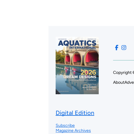
Copyright 
About
Adve
Digital Edition
Subscribe
Magazine Archives