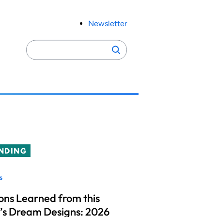
Newsletter
Search
Search
for:
NDING
s
ons Learned from this
’s Dream Designs: 2026