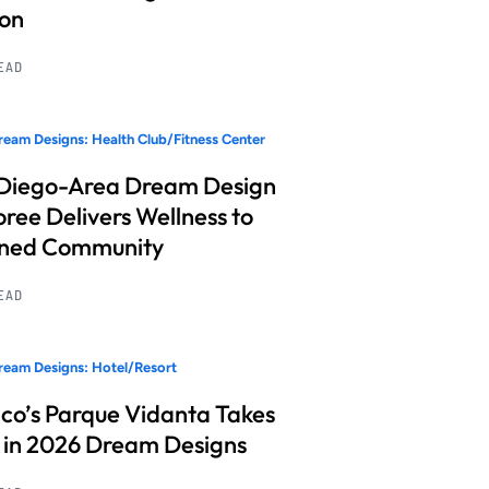
ion
READ
eam Designs: Health Club/Fitness Center
Diego-Area Dream Design
ree Delivers Wellness to
nned Community
READ
eam Designs: Hotel/Resort
co’s Parque Vidanta Takes
 in 2026 Dream Designs