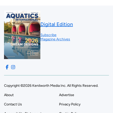
Digital Edition
Subscribe
Magazine Archives
Copyright ©2026 Kenilworth Media Inc. All Rights Reserved.
About
Advertise
Contact Us
Privacy Policy