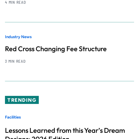
4 MIN READ
Industry News
Red Cross Changing Fee Structure
3 MIN READ
TRENDING
Facilities
Lessons Learned from this Year’s Dream
Designs: 2026 Edition