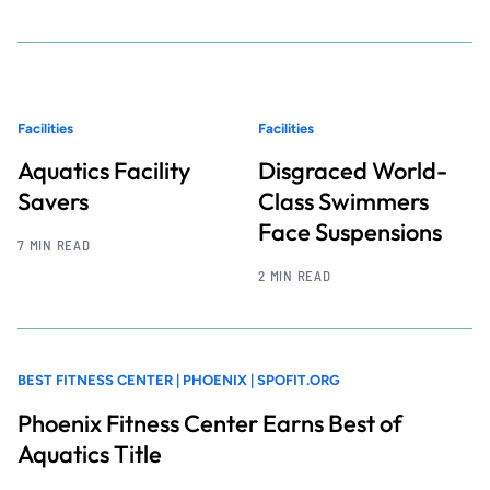
Facilities
Facilities
Aquatics Facility
Disgraced World-
Savers
Class Swimmers
Face Suspensions
7 MIN READ
2 MIN READ
BEST FITNESS CENTER | PHOENIX | SPOFIT.ORG
Phoenix Fitness Center Earns Best of
Aquatics Title