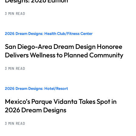
3 MIN READ
2026 Dream Designs: Health Club/Fitness Center
San Diego-Area Dream Design Honoree
Delivers Wellness to Planned Community
3 MIN READ
2026 Dream Designs: Hotel/Resort
Mexico’s Parque Vidanta Takes Spot in
2026 Dream Designs
3 MIN READ