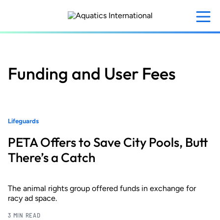
Skip
to
main
content
Funding and User Fees
Lifeguards
PETA Offers to Save City Pools, Butt
There’s a Catch
The animal rights group offered funds in exchange for
racy ad space.
3 MIN READ