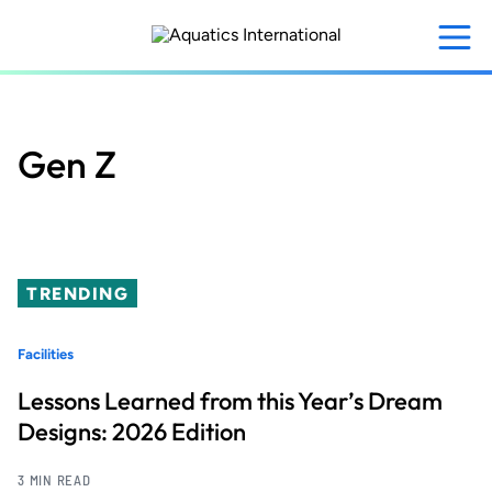
Skip
to
main
content
Gen Z
TRENDING
Facilities
Lessons Learned from this Year’s Dream
Designs: 2026 Edition
3 MIN READ