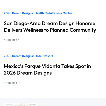
2026 Dream Designs: Health Club/Fitness Center
San Diego-Area Dream Design Honoree
Delivers Wellness to Planned Community
3 MIN READ
2026 Dream Designs: Hotel/Resort
Mexico’s Parque Vidanta Takes Spot in
2026 Dream Designs
3 MIN READ