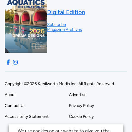
Digital Edition
Subscribe
Magazine Archives
Copyright ©2026 Kenilworth Media Inc. All Rights Reserved.
About
Advertise
Contact Us
Privacy Policy
Accessibility Statement
Cookie Policy
We use cookies on our website to give you the