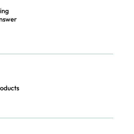
ing
Answer
roducts