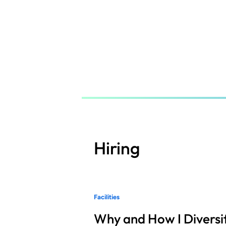
Skip
to
main
content
Hiring
Facilities
Why and How I Diversif