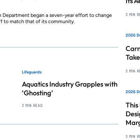
Its 
3 MIN 
 Department began a seven-year effort to change
ff to match that of its community.
2026 D
Carn
Take
3 MIN 
Lifeguards
Aquatics Industry Grapples with
‘Ghosting’
2026 Dr
This
3 MIN READ
Desi
Marg
3 MIN 