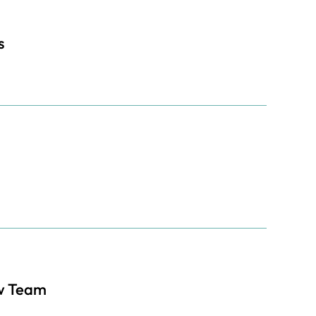
s
w Team