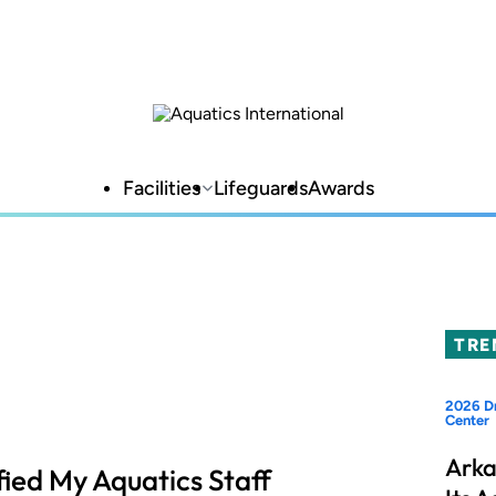
Facilities
Lifeguards
Awards
TRE
2026 Dr
Center
Arka
ied My Aquatics Staff