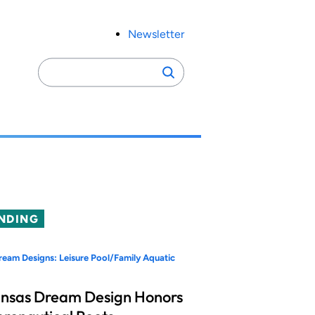
Newsletter
Search
Search
for:
NDING
eam Designs: Leisure Pool/Family Aquatic
nsas Dream Design Honors