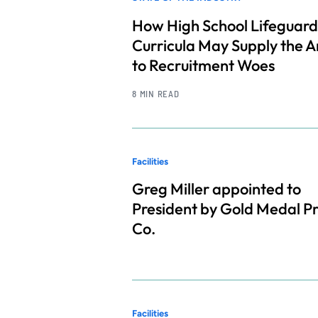
How High School Lifeguard
Curricula May Supply the 
to Recruitment Woes
8 MIN READ
Facilities
Greg Miller appointed to
President by Gold Medal P
Co.
Facilities