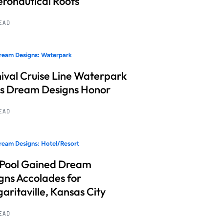
Aeronautical Roots
READ
ream Designs: Waterpark
ival Cruise Line Waterpark
s Dream Designs Honor
READ
eam Designs: Hotel/Resort
 Pool Gained Dream
gns Accolades for
aritaville, Kansas City
READ