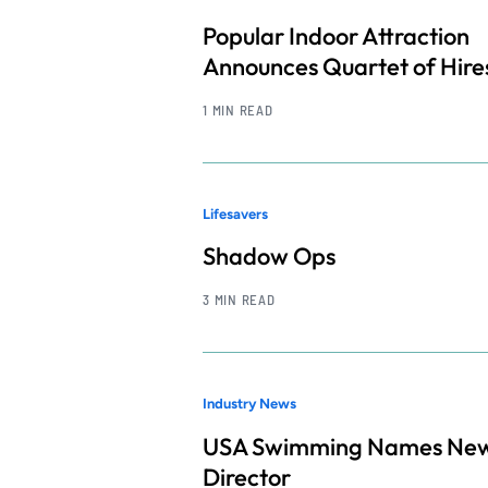
Popular Indoor Attraction
Announces Quartet of Hire
1 MIN READ
Lifesavers
Shadow Ops
3 MIN READ
Industry News
USA Swimming Names Ne
Director