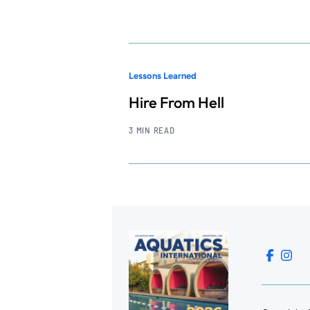
Lessons Learned
Hire From Hell
3 MIN READ