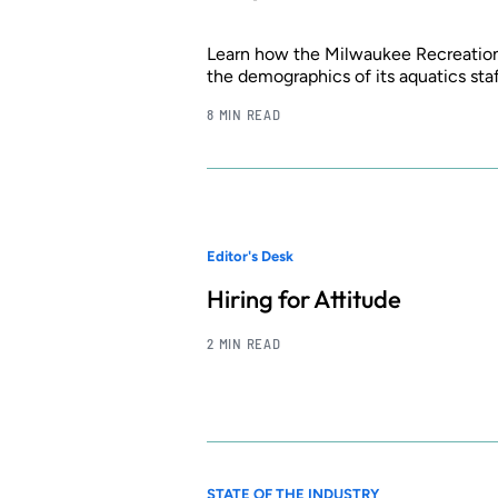
Learn how the Milwaukee Recreation
the demographics of its aquatics sta
8 MIN READ
Editor's Desk
Hiring for Attitude
2 MIN READ
STATE OF THE INDUSTRY