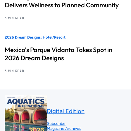
Delivers Wellness to Planned Community
3 MIN READ
2026 Dream Designs: Hotel/Resort
Mexico’s Parque Vidanta Takes Spot in
2026 Dream Designs
3 MIN READ
Digital Edition
Subscribe
Magazine Archives