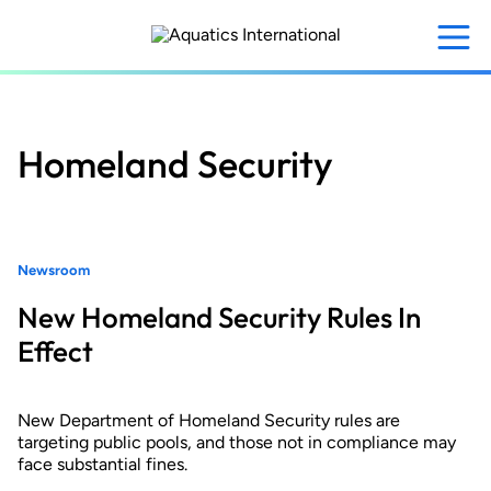
Skip
to
main
content
Homeland Security
Newsroom
New Homeland Security Rules In
Effect
New Department of Homeland Security rules are
targeting public pools, and those not in compliance may
face substantial fines.