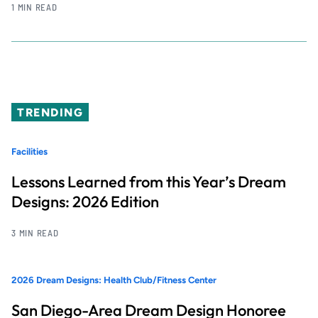
1 MIN READ
TRENDING
Facilities
Lessons Learned from this Year’s Dream
Designs: 2026 Edition
3 MIN READ
2026 Dream Designs: Health Club/Fitness Center
San Diego-Area Dream Design Honoree