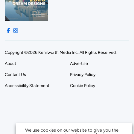
Copyright ©2026 Kenilworth Media Inc. All Rights Reserved.
About
Advertise
Contact Us
Privacy Policy
Accessibility Statement
Cookie Policy
We use cookies on our website to give you the