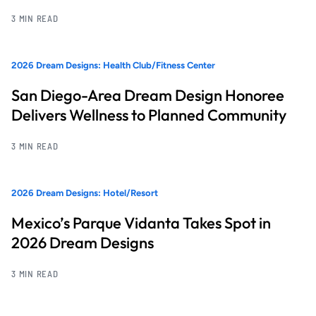
3 MIN READ
2026 Dream Designs: Health Club/Fitness Center
San Diego-Area Dream Design Honoree
Delivers Wellness to Planned Community
3 MIN READ
2026 Dream Designs: Hotel/Resort
Mexico’s Parque Vidanta Takes Spot in
2026 Dream Designs
3 MIN READ