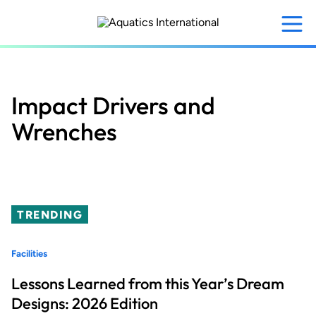
Skip
to
main
content
Impact Drivers and
Wrenches
TRENDING
Facilities
Lessons Learned from this Year’s Dream
Designs: 2026 Edition