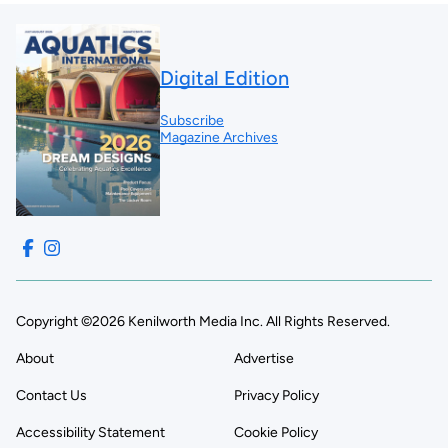
Digital Edition
Subscribe
Magazine Archives
Copyright ©2026 Kenilworth Media Inc. All Rights Reserved.
About
Advertise
Contact Us
Privacy Policy
Accessibility Statement
Cookie Policy