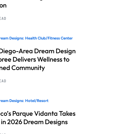
ion
READ
eam Designs: Health Club/Fitness Center
Diego-Area Dream Design
ree Delivers Wellness to
nned Community
READ
eam Designs: Hotel/Resort
co’s Parque Vidanta Takes
 in 2026 Dream Designs