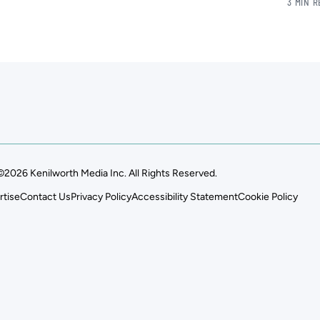
3 MIN 
©2026 Kenilworth Media Inc. All Rights Reserved.
rtise
Contact Us
Privacy Policy
Accessibility Statement
Cookie Policy