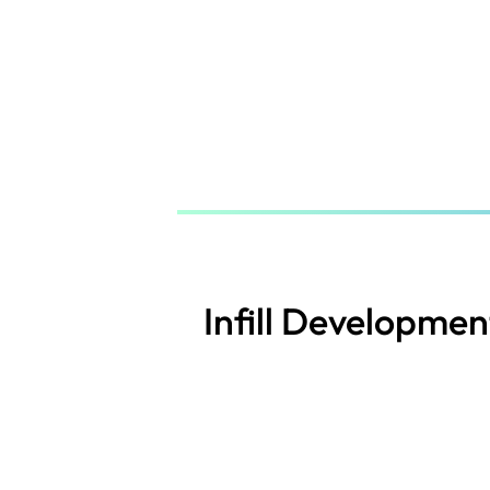
Skip
to
main
content
Infill Developmen