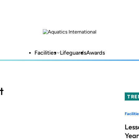
Facilities
Lifeguards
Awards
t
TRE
Facilitie
Less
Year