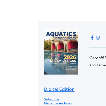
Copyright 
About
Adve
Digital Edition
Subscribe
Magazine Archives