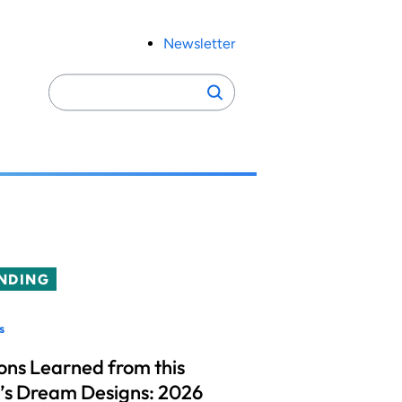
Newsletter
Search
Search
for:
NDING
s
ons Learned from this
’s Dream Designs: 2026