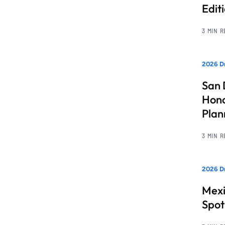
Edit
3 MIN 
2026 Dr
San 
Hono
Pla
3 MIN 
2026 Dr
Mexi
Spot