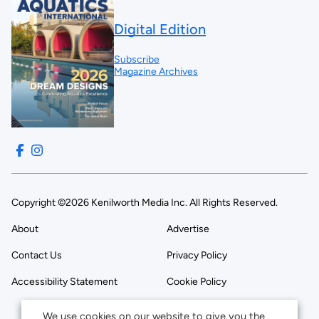
Digital Edition
Subscribe
Magazine Archives
Copyright ©2026 Kenilworth Media Inc. All Rights Reserved.
About
Advertise
Contact Us
Privacy Policy
Accessibility Statement
Cookie Policy
We use cookies on our website to give you the