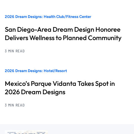
2026 Dream Designs: Health Club/Fitness Center
San Diego-Area Dream Design Honoree
Delivers Wellness to Planned Community
3 MIN READ
2026 Dream Designs: Hotel/Resort
Mexico’s Parque Vidanta Takes Spot in
2026 Dream Designs
3 MIN READ