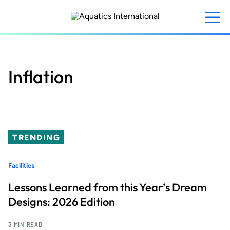
Skip
to
main
content
Inflation
TRENDING
Facilities
Lessons Learned from this Year’s Dream
Designs: 2026 Edition
3 MIN READ