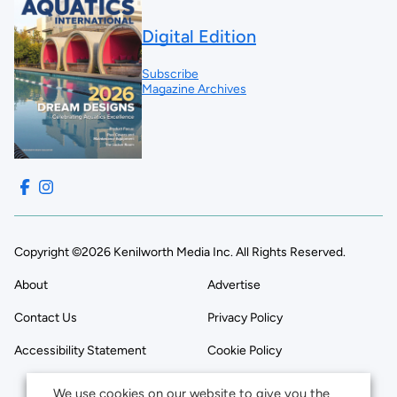
Digital Edition
Subscribe
Magazine Archives
Copyright ©2026 Kenilworth Media Inc. All Rights Reserved.
About
Advertise
Contact Us
Privacy Policy
Accessibility Statement
Cookie Policy
We use cookies on our website to give you the