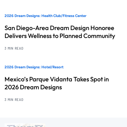
2026 Dream Designs: Health Club/Fitness Center
San Diego-Area Dream Design Honoree
Delivers Wellness to Planned Community
3 MIN READ
2026 Dream Designs: Hotel/Resort
Mexico’s Parque Vidanta Takes Spot in
2026 Dream Designs
3 MIN READ