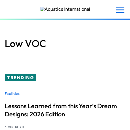
Skip
to
main
content
Low VOC
TRENDING
Facilities
Lessons Learned from this Year’s Dream
Designs: 2026 Edition
3 MIN READ