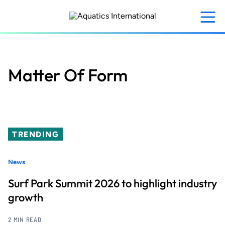
Skip
to
main
content
Matter Of Form
TRENDING
News
Surf Park Summit 2026 to highlight industry
growth
2 MIN READ