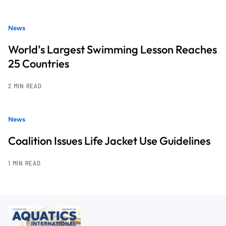
News
World’s Largest Swimming Lesson Reaches
25 Countries
2 MIN READ
News
Coalition Issues Life Jacket Use Guidelines
1 MIN READ