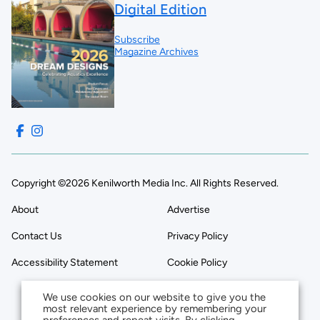
Digital Edition
Subscribe
Magazine Archives
Copyright ©2026 Kenilworth Media Inc. All Rights Reserved.
About
Advertise
Contact Us
Privacy Policy
Accessibility Statement
Cookie Policy
We use cookies on our website to give you the
most relevant experience by remembering your