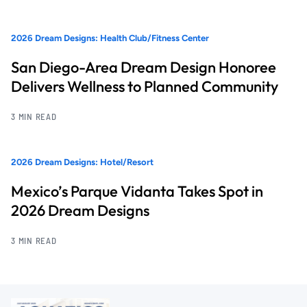
2026 Dream Designs: Health Club/Fitness Center
San Diego-Area Dream Design Honoree
Delivers Wellness to Planned Community
3 MIN READ
2026 Dream Designs: Hotel/Resort
Mexico’s Parque Vidanta Takes Spot in
2026 Dream Designs
3 MIN READ