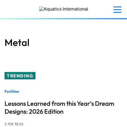
Skip
to
main
content
Metal
TRENDING
Facilities
Lessons Learned from this Year’s Dream
Designs: 2026 Edition
3 MIN READ