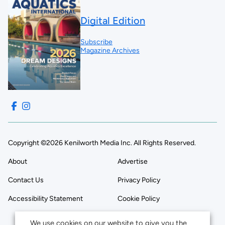
Digital Edition
Subscribe
Magazine Archives
Copyright ©2026 Kenilworth Media Inc. All Rights Reserved.
About
Advertise
Contact Us
Privacy Policy
Accessibility Statement
Cookie Policy
We use cookies on our website to give you the