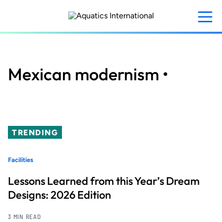
Skip
to
main
content
Mexican modernism •
TRENDING
Facilities
Lessons Learned from this Year’s Dream
Designs: 2026 Edition
3 MIN READ