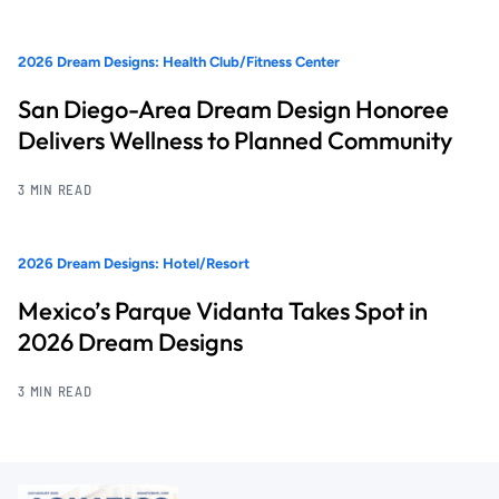
2026 Dream Designs: Health Club/Fitness Center
San Diego-Area Dream Design Honoree
Delivers Wellness to Planned Community
3 MIN READ
2026 Dream Designs: Hotel/Resort
Mexico’s Parque Vidanta Takes Spot in
2026 Dream Designs
3 MIN READ