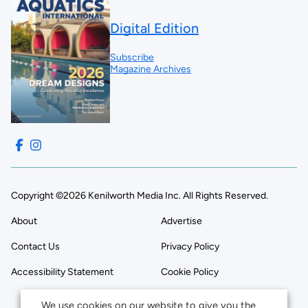
Digital Edition
Subscribe
Magazine Archives
Copyright ©2026 Kenilworth Media Inc. All Rights Reserved.
About
Advertise
Contact Us
Privacy Policy
Accessibility Statement
Cookie Policy
We use cookies on our website to give you the