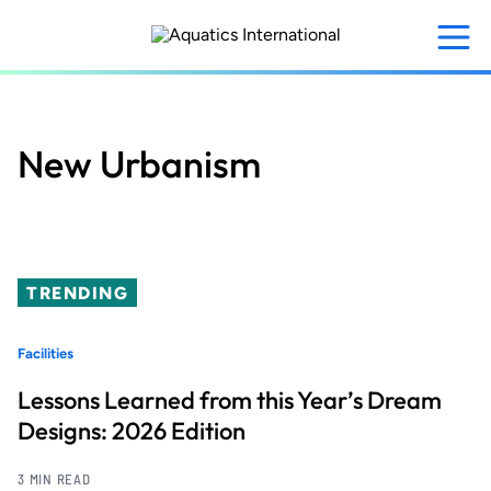
Skip
to
main
content
New Urbanism
TRENDING
Facilities
Lessons Learned from this Year’s Dream
Designs: 2026 Edition
3 MIN READ