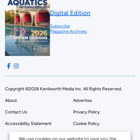
Digital Edition
Subscribe
Magazine Archives
Copyright ©2026 Kenilworth Media Inc. All Rights Reserved.
About
Advertise
Contact Us
Privacy Policy
Accessibility Statement
Cookie Policy
We use cookies on our website to give you the