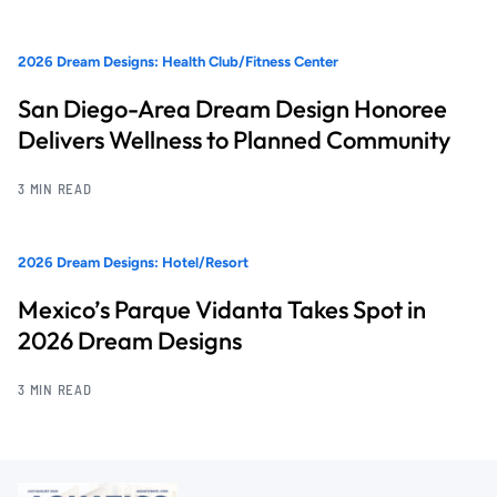
2026 Dream Designs: Health Club/Fitness Center
San Diego-Area Dream Design Honoree
Delivers Wellness to Planned Community
3 MIN READ
2026 Dream Designs: Hotel/Resort
Mexico’s Parque Vidanta Takes Spot in
2026 Dream Designs
3 MIN READ