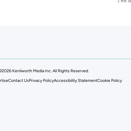
3 MIN 
©2026 Kenilworth Media Inc. All Rights Reserved.
rtise
Contact Us
Privacy Policy
Accessibility Statement
Cookie Policy