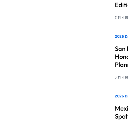
Edit
3 MIN 
2026 Dr
San 
Hono
Pla
3 MIN 
2026 Dr
Mexi
Spot