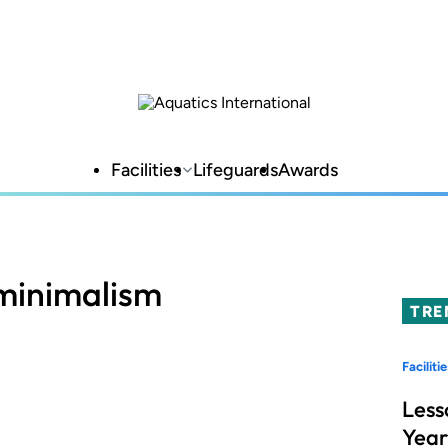
Facilities
Lifeguards
Awards
minimalism
TRE
Facilitie
Less
Year