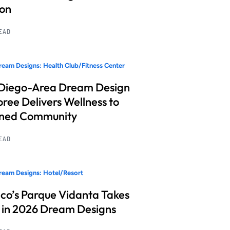
ion
READ
eam Designs: Health Club/Fitness Center
Diego-Area Dream Design
ree Delivers Wellness to
nned Community
READ
eam Designs: Hotel/Resort
co’s Parque Vidanta Takes
 in 2026 Dream Designs