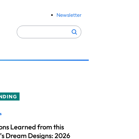
Newsletter
Search
Search
for:
NDING
s
ons Learned from this
’s Dream Designs: 2026