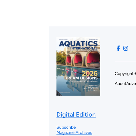
Copyright 
About
Adve
Digital Edition
Subscribe
Magazine Archives