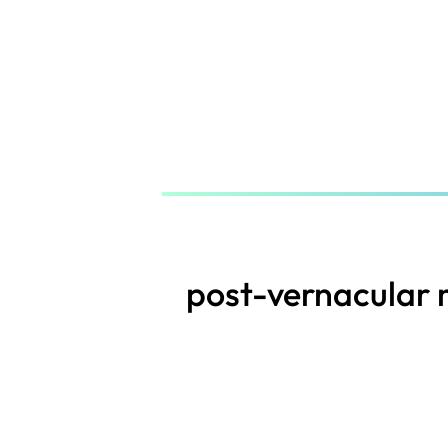
Skip
to
main
content
post-vernacular 