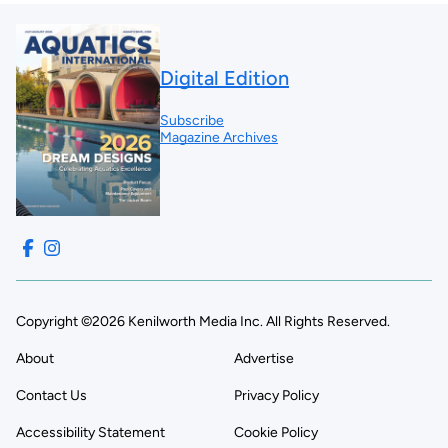
Digital Edition
Subscribe
Magazine Archives
Copyright ©2026 Kenilworth Media Inc. All Rights Reserved.
About
Advertise
Contact Us
Privacy Policy
Accessibility Statement
Cookie Policy