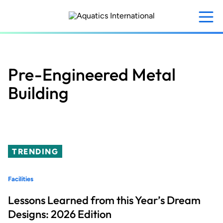
Skip
to
main
content
Pre-Engineered Metal
Building
TRENDING
Facilities
Lessons Learned from this Year’s Dream
Designs: 2026 Edition