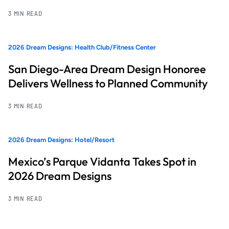
3 MIN READ
2026 Dream Designs: Health Club/Fitness Center
San Diego-Area Dream Design Honoree
Delivers Wellness to Planned Community
3 MIN READ
2026 Dream Designs: Hotel/Resort
Mexico’s Parque Vidanta Takes Spot in
2026 Dream Designs
3 MIN READ