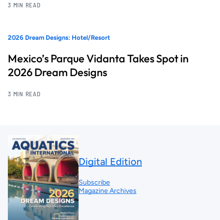
3 MIN READ
2026 Dream Designs: Hotel/Resort
Mexico’s Parque Vidanta Takes Spot in
2026 Dream Designs
3 MIN READ
Digital Edition
Subscribe
Magazine Archives