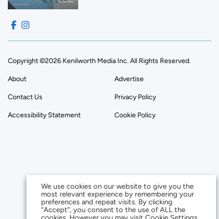
Copyright ©2026 Kenilworth Media Inc. All Rights Reserved.
About
Advertise
Contact Us
Privacy Policy
Accessibility Statement
Cookie Policy
We use cookies on our website to give you the
most relevant experience by remembering your
preferences and repeat visits. By clicking
“Accept”, you consent to the use of ALL the
cookies. However you may visit Cookie Settings