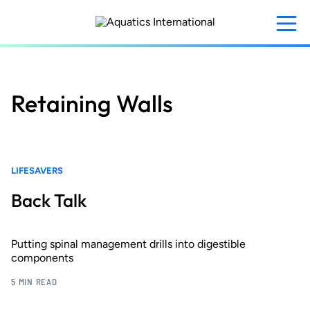
Skip
to
main
content
Retaining Walls
LIFESAVERS
Back Talk
Putting spinal management drills into digestible
components
5 MIN READ