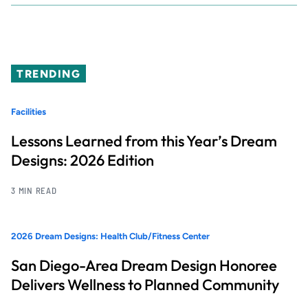
TRENDING
Facilities
Lessons Learned from this Year’s Dream
Designs: 2026 Edition
3 MIN READ
2026 Dream Designs: Health Club/Fitness Center
San Diego-Area Dream Design Honoree
Delivers Wellness to Planned Community