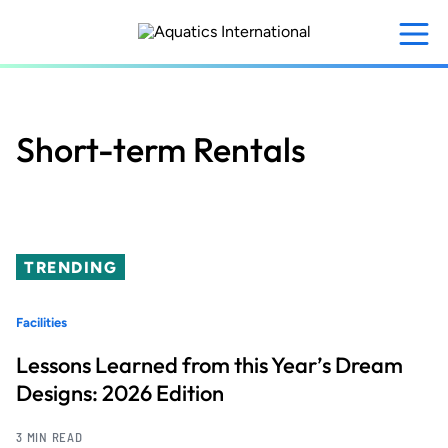
Skip
to
main
content
Short-term Rentals
TRENDING
Facilities
Lessons Learned from this Year’s Dream
Designs: 2026 Edition
3 MIN READ