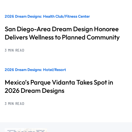
2026 Dream Designs: Health Club/Fitness Center
San Diego-Area Dream Design Honoree
Delivers Wellness to Planned Community
3 MIN READ
2026 Dream Designs: Hotel/Resort
Mexico’s Parque Vidanta Takes Spot in
2026 Dream Designs
3 MIN READ