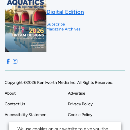
Digital Edition
Subscribe
Magazine Archives
Copyright ©2026 Kenilworth Media Inc. All Rights Reserved.
About
Advertise
Contact Us
Privacy Policy
Accessibility Statement
Cookie Policy
We use cookies on our website to give you the