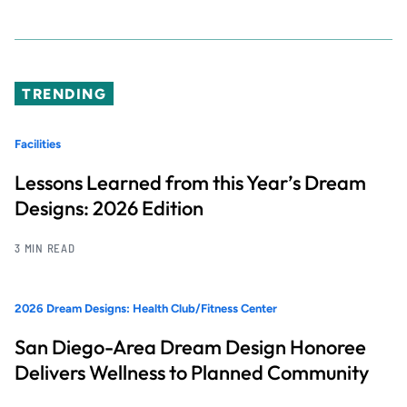
TRENDING
Facilities
Lessons Learned from this Year’s Dream
Designs: 2026 Edition
3 MIN READ
2026 Dream Designs: Health Club/Fitness Center
San Diego-Area Dream Design Honoree
Delivers Wellness to Planned Community