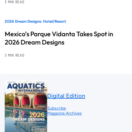
3 MIN READ
2026 Dream Designs: Hotel/Resort
Mexico’s Parque Vidanta Takes Spot in
2026 Dream Designs
3 MIN READ
Digital Edition
Subscribe
Magazine Archives