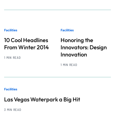
Facilities
Facilities
10 Cool Headlines
Honoring the
From Winter 2014
Innovators: Design
Innovation
1 MIN READ
1 MIN READ
Facilities
Las Vegas Waterpark a Big Hit
3 MIN READ