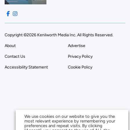
Copyright ©2026 Kenilworth Media Inc. All Rights Reserved.
About
Advertise
Contact Us
Privacy Policy
Accessibility Statement
Cookie Policy
We use cookies on our website to give you the
most relevant experience by remembering your
preferences and repeat visits. By clicking