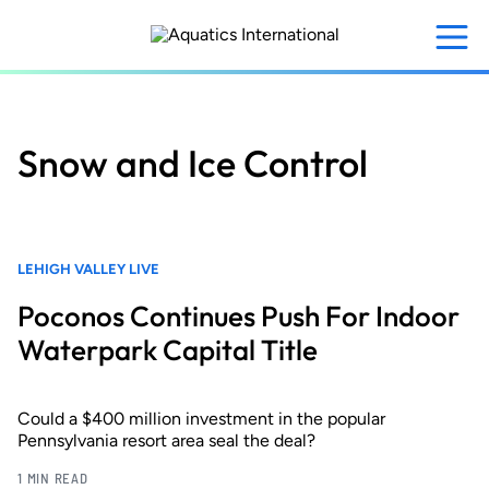
Skip
to
main
content
Snow and Ice Control
LEHIGH VALLEY LIVE
Poconos Continues Push For Indoor
Waterpark Capital Title
Could a $400 million investment in the popular
Pennsylvania resort area seal the deal?
1 MIN READ