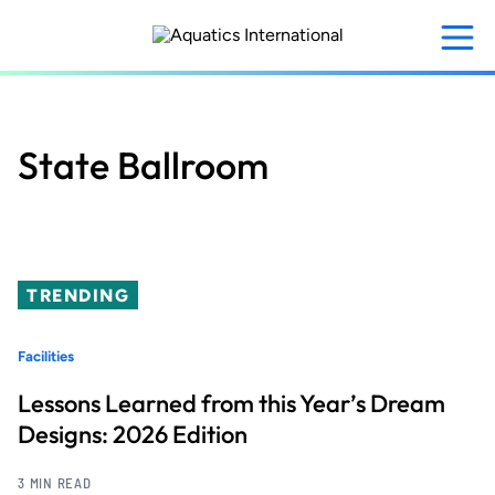
Skip
to
main
content
State Ballroom
TRENDING
Facilities
Lessons Learned from this Year’s Dream
Designs: 2026 Edition
3 MIN READ