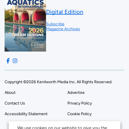
Digital Edition
Subscribe
Magazine Archives
Copyright ©2026 Kenilworth Media Inc. All Rights Reserved.
About
Advertise
Contact Us
Privacy Policy
Accessibility Statement
Cookie Policy
We use cookies on our website to give you the