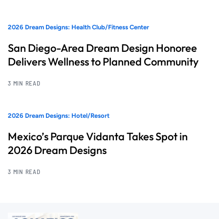
2026 Dream Designs: Health Club/Fitness Center
San Diego-Area Dream Design Honoree
Delivers Wellness to Planned Community
3 MIN READ
2026 Dream Designs: Hotel/Resort
Mexico’s Parque Vidanta Takes Spot in
2026 Dream Designs
3 MIN READ