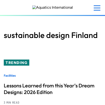
Skip
to
main
content
sustainable design Finland
TRENDING
Facilities
Lessons Learned from this Year’s Dream
Designs: 2026 Edition
3 MIN READ