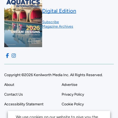
Digital Edition
Subscribe
Magazine Archives
Copyright ©2026 Kenilworth Media Inc. All Rights Reserved.
About
Advertise
Contact Us
Privacy Policy
Accessibility Statement
Cookie Policy
We use cookies on our website to give you the