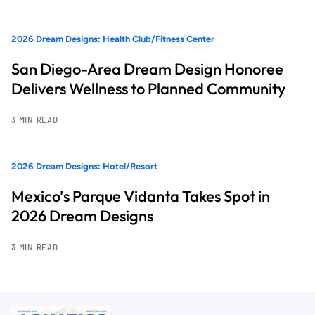
2026 Dream Designs: Health Club/Fitness Center
San Diego-Area Dream Design Honoree
Delivers Wellness to Planned Community
3 MIN READ
2026 Dream Designs: Hotel/Resort
Mexico’s Parque Vidanta Takes Spot in
2026 Dream Designs
3 MIN READ