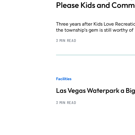
Please Kids and Comm
Three years after Kids Love Recreat
the township's gem is still worthy of
3 MIN READ
Facilities
Las Vegas Waterpark a Big
3 MIN READ