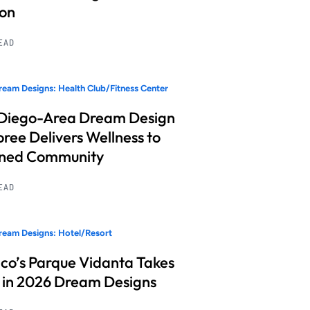
ion
READ
eam Designs: Health Club/Fitness Center
Diego-Area Dream Design
ree Delivers Wellness to
nned Community
READ
eam Designs: Hotel/Resort
co’s Parque Vidanta Takes
 in 2026 Dream Designs