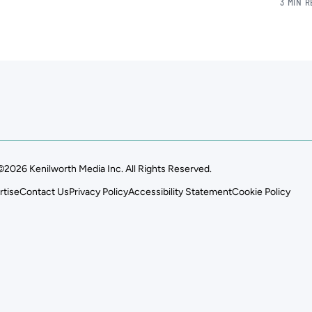
3 MIN 
©2026 Kenilworth Media Inc. All Rights Reserved.
rtise
Contact Us
Privacy Policy
Accessibility Statement
Cookie Policy