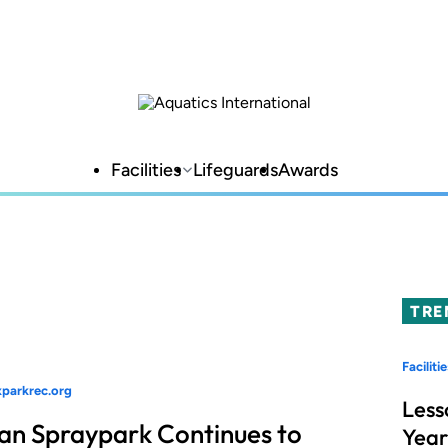
Facilities
Lifeguards
Awards
TRE
Facilitie
xparkrec.org
Less
an Spraypark Continues to
Year