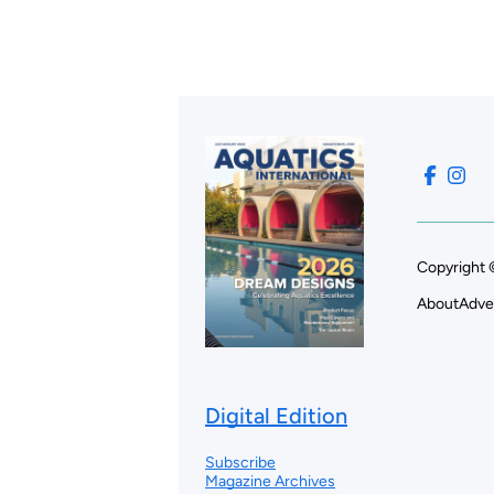
Copyright 
About
Adve
Digital Edition
Subscribe
Magazine Archives