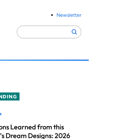
Newsletter
Search
Search
for:
NDING
s
ons Learned from this
’s Dream Designs: 2026