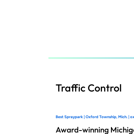
Skip
to
main
content
Traffic Control
Best Spraypark | Oxford Township, Mich. | o
Award-winning Michig