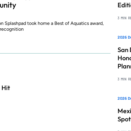
unity
Edit
3 MIN 
ion Splashpad took home a Best of Aquatics award,
 recognition
2026 Dr
San 
Hono
Pla
3 MIN 
 Hit
2026 Dr
Mexi
Spot