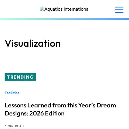
Skip
to
main
content
Visualization
TRENDING
Facilities
Lessons Learned from this Year’s Dream
Designs: 2026 Edition
3 MIN READ