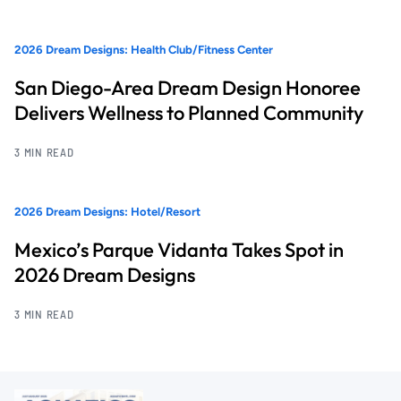
2026 Dream Designs: Health Club/Fitness Center
San Diego-Area Dream Design Honoree
Delivers Wellness to Planned Community
3 MIN READ
2026 Dream Designs: Hotel/Resort
Mexico’s Parque Vidanta Takes Spot in
2026 Dream Designs
3 MIN READ