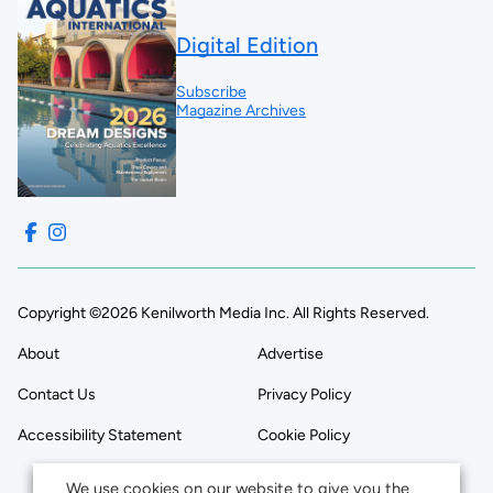
Digital Edition
Subscribe
Magazine Archives
Copyright ©2026 Kenilworth Media Inc. All Rights Reserved.
About
Advertise
Contact Us
Privacy Policy
Accessibility Statement
Cookie Policy
We use cookies on our website to give you the