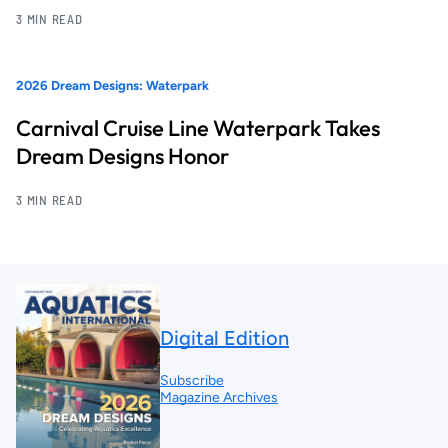
3 MIN READ
2026 Dream Designs: Waterpark
Carnival Cruise Line Waterpark Takes
Dream Designs Honor
3 MIN READ
Digital Edition
Subscribe
Magazine Archives