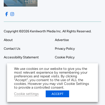
Copyright ©2026 Kenilworth Media Inc. All Rights Reserved.
About
Advertise
Contact Us
Privacy Policy
Accessibility Statement
Cookie Policy
We use cookies on our website to give you the
most relevant experience by remembering your
preferences and repeat visits. By clicking
“Accept”, you consent to the use of ALL the
cookies. However you may visit Cookie Settings
to provide a controlled consent.
Cookie settings
ACCEPT