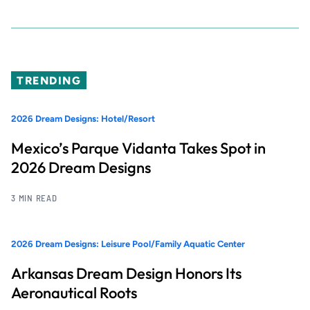
TRENDING
2026 Dream Designs: Hotel/Resort
Mexico’s Parque Vidanta Takes Spot in
2026 Dream Designs
3 MIN READ
2026 Dream Designs: Leisure Pool/Family Aquatic Center
Arkansas Dream Design Honors Its
Aeronautical Roots