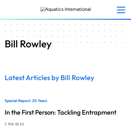
Skip
to
main
content
Bill Rowley
Latest Articles by Bill Rowley
Special Report: 25 Years
In the First Person: Tackling Entrapment
2 MIN READ