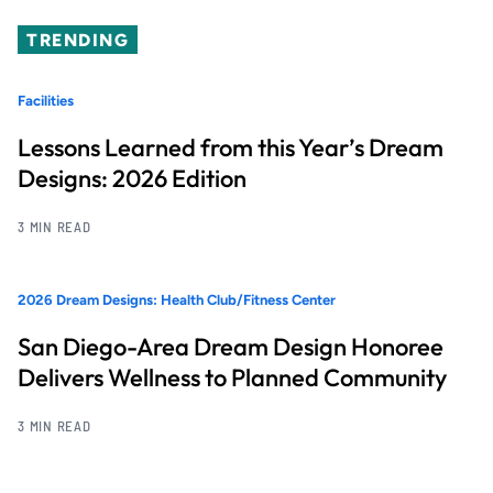
TRENDING
Facilities
Lessons Learned from this Year’s Dream
Designs: 2026 Edition
3 MIN READ
2026 Dream Designs: Health Club/Fitness Center
San Diego-Area Dream Design Honoree
Delivers Wellness to Planned Community
3 MIN READ