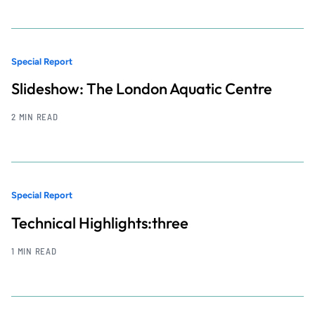
Special Report
Slideshow: The London Aquatic Centre
2 MIN READ
Special Report
Technical Highlights:three
1 MIN READ