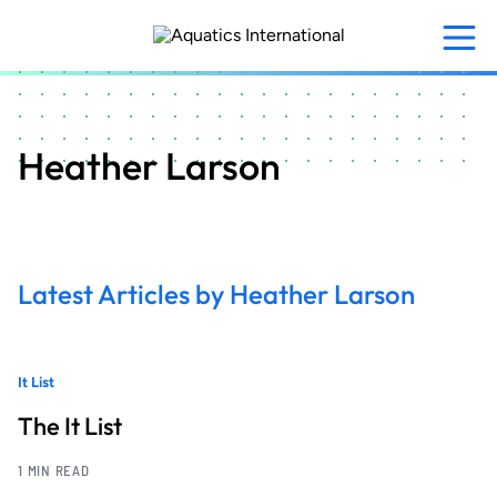
Skip
to
main
content
Heather Larson
Latest Articles by Heather Larson
It List
The It List
1 MIN READ