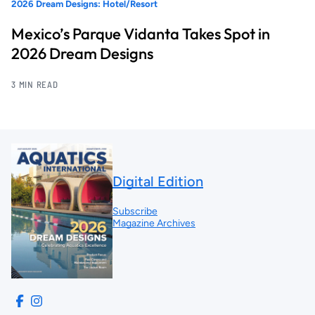
2026 Dream Designs: Hotel/Resort
Mexico’s Parque Vidanta Takes Spot in
2026 Dream Designs
3 MIN READ
Digital Edition
Subscribe
Magazine Archives