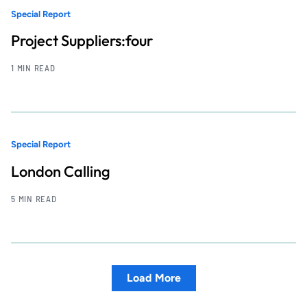
Special Report
Project Suppliers:four
1 MIN READ
Special Report
London Calling
5 MIN READ
Load More