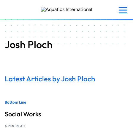
Skip
to
main
content
Josh Ploch
Latest Articles by Josh Ploch
Bottom Line
Social Works
4 MIN READ