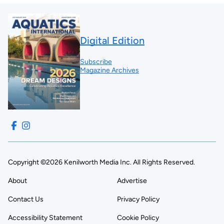
Digital Edition
Subscribe
Magazine Archives
Copyright ©2026 Kenilworth Media Inc. All Rights Reserved.
About
Advertise
Contact Us
Privacy Policy
Accessibility Statement
Cookie Policy