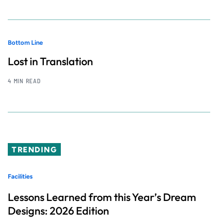
Bottom Line
Lost in Translation
4 MIN READ
TRENDING
Facilities
Lessons Learned from this Year’s Dream
Designs: 2026 Edition