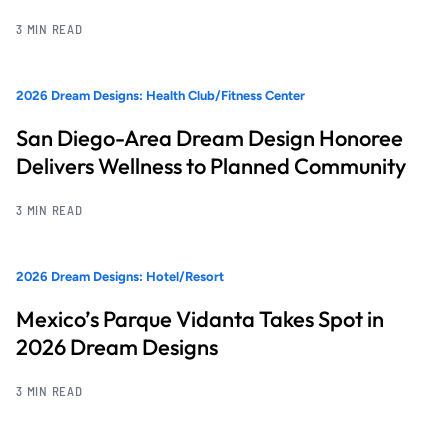
3 MIN READ
2026 Dream Designs: Health Club/Fitness Center
San Diego-Area Dream Design Honoree
Delivers Wellness to Planned Community
3 MIN READ
2026 Dream Designs: Hotel/Resort
Mexico’s Parque Vidanta Takes Spot in
2026 Dream Designs
3 MIN READ