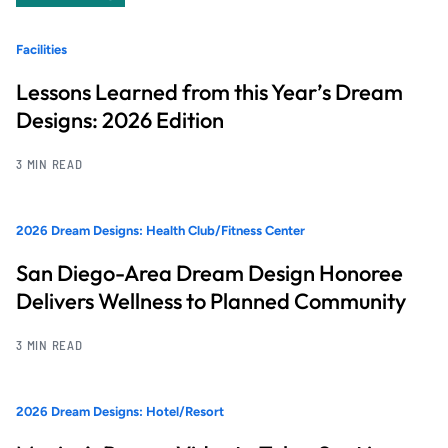
Facilities
Lessons Learned from this Year’s Dream
Designs: 2026 Edition
3 MIN READ
2026 Dream Designs: Health Club/Fitness Center
San Diego-Area Dream Design Honoree
Delivers Wellness to Planned Community
3 MIN READ
2026 Dream Designs: Hotel/Resort