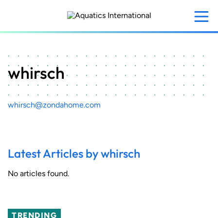
Skip
to
main
content
whirsch
whirsch@zondahome.com
Latest Articles by whirsch
No articles found.
TRENDING