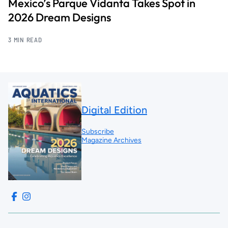
Mexico’s Parque Vidanta Takes Spot in
2026 Dream Designs
3 MIN READ
Digital Edition
Subscribe
Magazine Archives