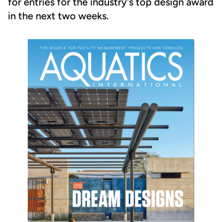
for entries for the industry's top design award
in the next two weeks.