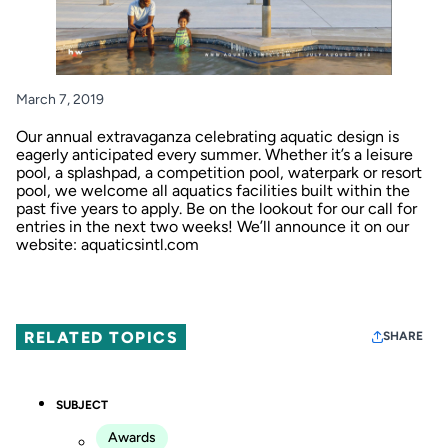
March 7, 2019
Our annual extravaganza celebrating aquatic design is
eagerly anticipated every summer. Whether it’s a leisure
pool, a splashpad, a competition pool, waterpark or resort
pool, we welcome all aquatics facilities built within the
past five years to apply. Be on the lookout for our call for
entries in the next two weeks! We’ll announce it on our
website:
aquaticsintl.com
RELATED TOPICS
SHARE
SUBJECT
Awards