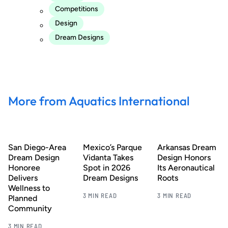
Competitions
Design
Dream Designs
More from Aquatics International
San Diego-Area
Mexico’s Parque
Arkansas Dream
Dream Design
Vidanta Takes
Design Honors
Honoree
Spot in 2026
Its Aeronautical
Delivers
Dream Designs
Roots
Wellness to
3 MIN READ
3 MIN READ
Planned
Community
3 MIN READ