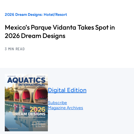
2026 Dream Designs: Hotel/Resort
Mexico’s Parque Vidanta Takes Spot in
2026 Dream Designs
3 MIN READ
Digital Edition
Subscribe
Magazine Archives