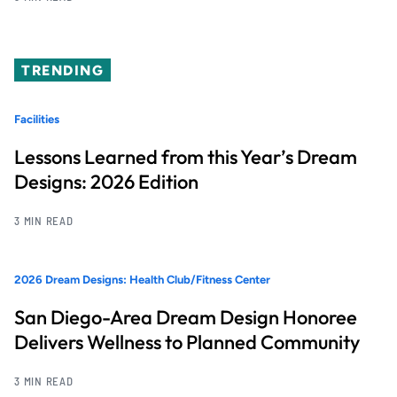
TRENDING
Facilities
Lessons Learned from this Year’s Dream
Designs: 2026 Edition
3 MIN READ
2026 Dream Designs: Health Club/Fitness Center
San Diego-Area Dream Design Honoree
Delivers Wellness to Planned Community
3 MIN READ