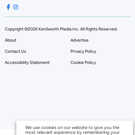
Copyright ©2026 Kenilworth Media Inc. All Rights Reserved.
About
Advertise
Contact Us
Privacy Policy
Accessibility Statement
Cookie Policy
We use cookies on our website to give you the
most relevant experience by remembering your