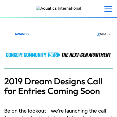
Skip
to
main
content
AWARDS
SHARE
MFEConceptCommunity
2016
2019 Dream Designs Call
for Entries Coming Soon
Be on the lookout - we're launching the call