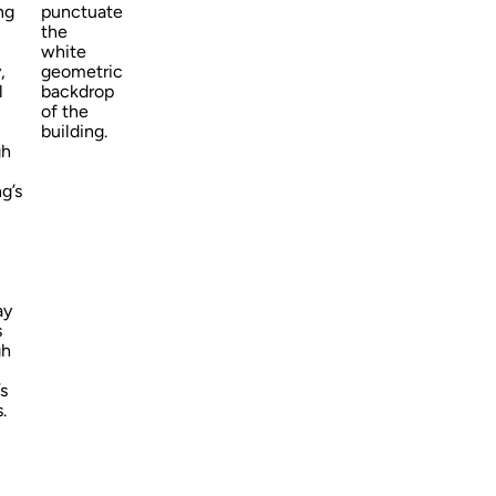
ng
punctuate
the
white
,
geometric
l
backdrop
of the
building.
gh
ng’s
ay
s
gh
s
.