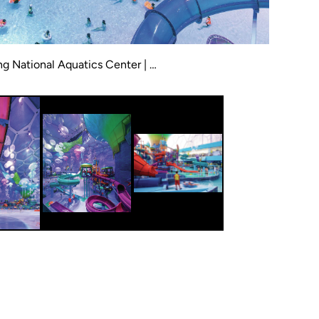
g National Aquatics Center | …