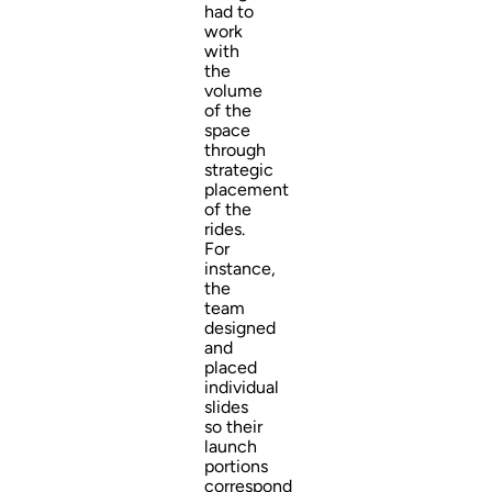
had to
work
with
the
volume
of the
space
through
strategic
placement
of the
rides.
For
instance,
the
team
designed
and
placed
individual
slides
so their
launch
portions
correspond