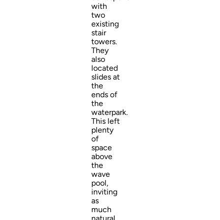
with
two
existing
stair
towers.
They
also
located
slides at
the
ends of
the
waterpark.
This left
plenty
of
space
above
the
wave
pool,
inviting
as
much
natural