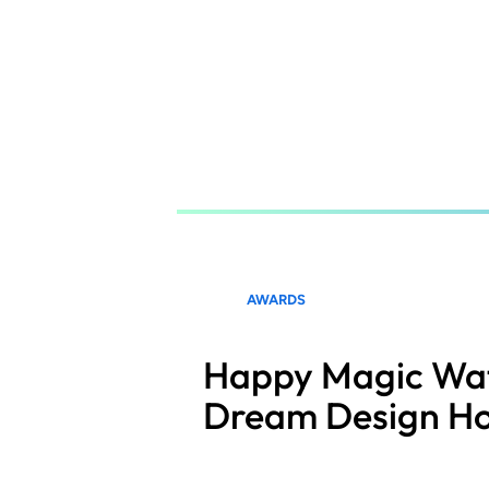
Skip
to
main
content
AWARDS
Happy Magic Wat
Dream Design H