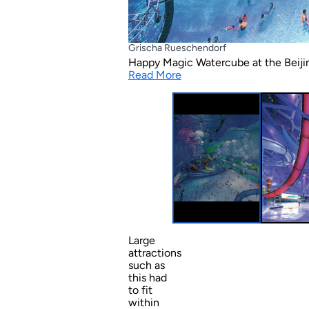
Grischa Rueschendorf
Happy Magic Watercube at the Beijin
Read More
Large
attractions
such as
this had
to fit
within