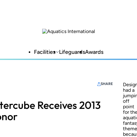
Facilities
Lifeguards
Awards
SHARE
Desig
had a
jumpi
off
ercube Receives 2013
point
for th
onor
aquati
fantas
them
becau