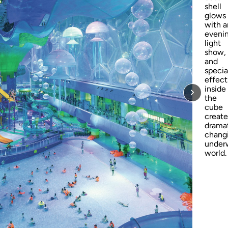
shell
glows
with a
eveni
light
show,
and
specia
effect
inside
the
cube
create
dramat
chang
under
world.