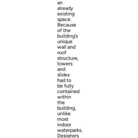
an
already
existing
space.
Because
of the
building’s
unique
wall and
roof
structure,
towers
and
slides
had to
be fully
contained
within
the
building,
unlike
most
indoor
waterparks.
Designers