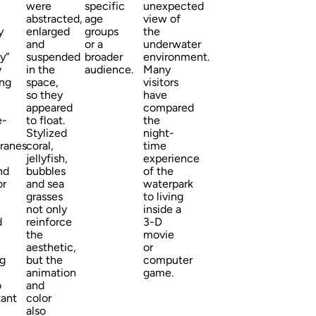
were
specific
unexpected
abstracted,
age
view of
y
enlarged
groups
the
and
or a
underwater
y”
suspended
broader
environment.
y
in the
audience.
Many
ing
space,
visitors
so they
have
appeared
compared
e-
to float.
the
Stylized
night-
ranes
coral,
time
jellyfish,
experience
nd
bubbles
of the
or
and sea
waterpark
grasses
to living
not only
inside a
d
reinforce
3-D
the
movie
aesthetic,
or
ng
but the
computer
animation
game.
o
and
tant
color
also