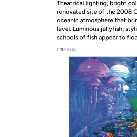
Theatrical lighting, bright c
renovated site of the 2008 
oceanic atmosphere that brin
level. Luminous jellyfish, sty
schools of fish appear to floa
1 MIN READ