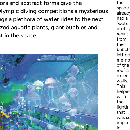
olors and abstract forms give the
the
space
Olympic diving competitions a mysterious
alread
had a
gs a plethora of water rides to the next
“water
lized aquatic plants, giant bubbles and
qualit
result
t in the space.
from
the
bubbl
lattice
memb
of the
roof a
exteri
walls.
This
helpe
with
the
lighti
that
was s
impor
in