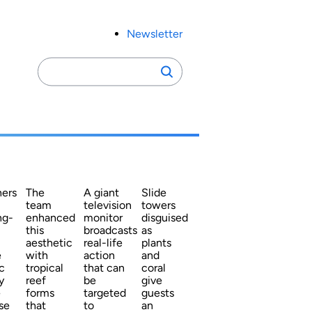
Newsletter
Search
Search
for:
ners
The
A giant
Slide
team
television
towers
ng-
enhanced
monitor
disguised
this
broadcasts
as
aesthetic
real-life
plants
e
with
action
and
c
tropical
that can
coral
y
reef
be
give
e
forms
targeted
guests
se
that
to
an