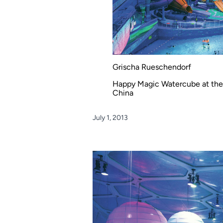
Grischa Rueschendorf
Happy Magic Watercube at the B
China
July 1, 2013