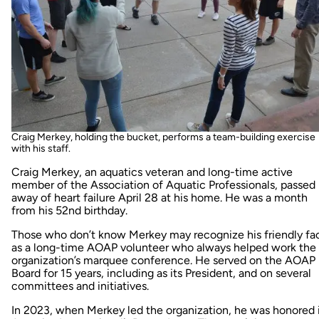
Craig Merkey, holding the bucket, performs a team-building exercise
with his staff.
Craig Merkey, an aquatics veteran and long-time active
member of the Association of Aquatic Professionals, passed
away of heart failure April 28 at his home. He was a month
from his 52nd birthday.
Those who don’t know Merkey may recognize his friendly fa
as a long-time AOAP volunteer who always helped work the
organization’s marquee conference. He served on the AOAP
Board for 15 years, including as its President, and on several
committees and initiatives.
In 2023, when Merkey led the organization, he was honored 