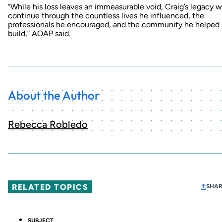
“While his loss leaves an immeasurable void, Craig’s legacy wi
continue through the countless lives he influenced, the
professionals he encouraged, and the community he helped
build,” AOAP said.
About the Author
Rebecca Robledo
RELATED TOPICS
SHAR
SUBJECT