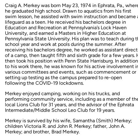
Craig A. Merkey was born May 23, 1974 in Ephrata, Pa., wher
he graduated high school. Drawn to aquatics from his first
swim lesson, he assisted with swim instruction and became 
lifeguard as a teen. He received his bachelors degree in
Education and Recreation at Pennsylvania’s Lock Haven
University, and earned a Masters in Higher Education at
Pennsylvania State University. His plan was to teach during 
school year and work at pools during the summer. After
receiving his bachelors degree, he worked as assistant direct
of a camp, then taught fifth and sixth grade for a few years.
then took his position with Penn State Harrisburg. In addition
to his work there, he was known for his active involvement i
various committees and events, such as commencement or
setting up testing as the campus prepared to re-open
following the COVID-19 lockdowns.
Merkey enjoyed camping, working on his trucks, and
performing community service, including as a member of th
local Lions Club for 31 years, and the advisor of the Ephrata
Intermediate/Middle School Leo Club for 19 years.
Merkey is survived by his wife, Samantha (Smith) Merkey;
children Victoria R. and John R. Merkey; father, John A.
Merkey; and brother, Brad Merkey.