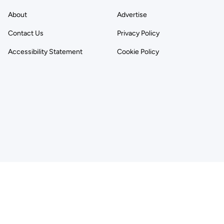
About
Advertise
Contact Us
Privacy Policy
Accessibility Statement
Cookie Policy