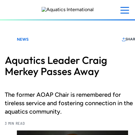
Skip
to
main
content
NEWS
SHAR
Aquatics Leader Craig
Merkey Passes Away
The former AOAP Chair is remembered for
tireless service and fostering connection in the
aquatics community.
3 MIN READ