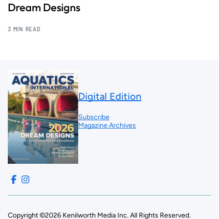
Dream Designs
3 MIN READ
Digital Edition
Subscribe
Magazine Archives
Copyright ©2026 Kenilworth Media Inc. All Rights Reserved.