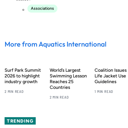
Associations
More from Aquatics International
Surf Park Summit
World’s Largest
Coalition Issues
2026 to highlight
Swimming Lesson
Life Jacket Use
industry growth
Reaches 25
Guidelines
Countries
2 MIN READ
1 MIN READ
2 MIN READ
TRENDING