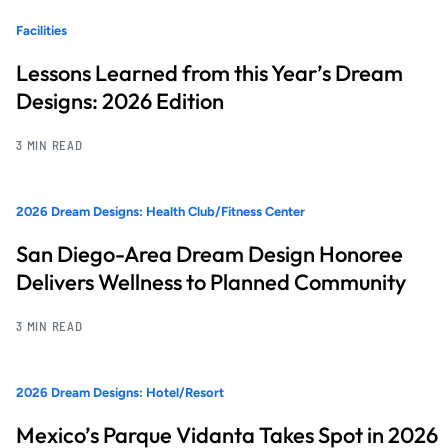
Facilities
Lessons Learned from this Year’s Dream
Designs: 2026 Edition
3 MIN READ
2026 Dream Designs: Health Club/Fitness Center
San Diego-Area Dream Design Honoree
Delivers Wellness to Planned Community
3 MIN READ
2026 Dream Designs: Hotel/Resort
Mexico’s Parque Vidanta Takes Spot in 2026