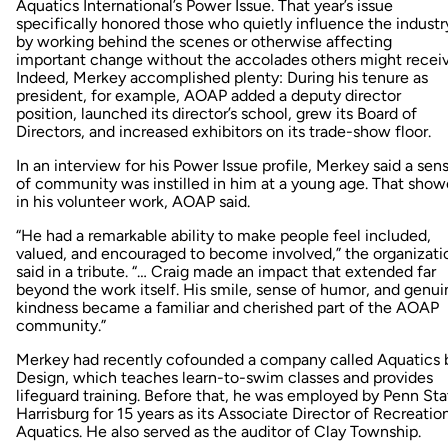
Aquatics International’s Power Issue. That year’s issue
specifically honored those who quietly influence the industr
by working behind the scenes or otherwise affecting
important change without the accolades others might receiv
Indeed, Merkey accomplished plenty: During his tenure as
president, for example, AOAP added a deputy director
position, launched its director’s school, grew its Board of
Directors, and increased exhibitors on its trade-show floor.
In an interview for his Power Issue profile, Merkey said a sen
of community was instilled in him at a young age. That sho
in his volunteer work, AOAP said.
“He had a remarkable ability to make people feel included,
valued, and encouraged to become involved,” the organizati
said in a tribute. “… Craig made an impact that extended far
beyond the work itself. His smile, sense of humor, and genui
kindness became a familiar and cherished part of the AOAP
community.”
Merkey had recently cofounded a company called Aquatics 
Design, which teaches learn-to-swim classes and provides
lifeguard training. Before that, he was employed by Penn Sta
Harrisburg for 15 years as its Associate Director of Recreatio
Aquatics. He also served as the auditor of Clay Township.