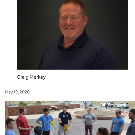
Craig Merkey
May 13, 2026