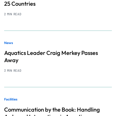
25 Countries
2 MIN READ
News
Aquatics Leader Craig Merkey Passes
Away
3 MIN READ
Facilities
Communication by the Book: Handling