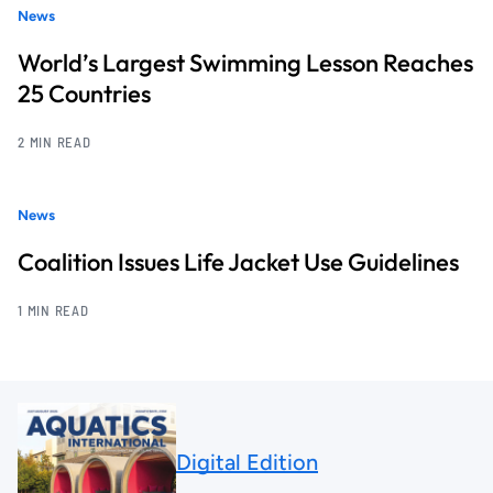
News
World’s Largest Swimming Lesson Reaches
25 Countries
2 MIN READ
News
Coalition Issues Life Jacket Use Guidelines
1 MIN READ
Digital Edition