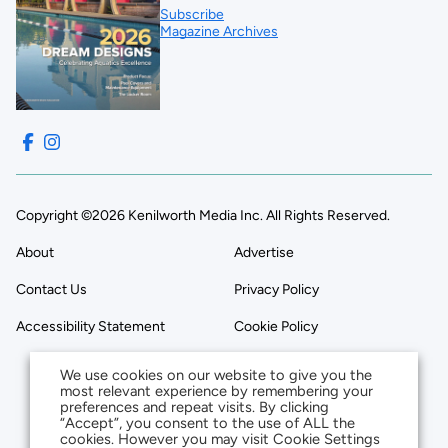
Subscribe
Magazine Archives
Copyright ©2026 Kenilworth Media Inc. All Rights Reserved.
About
Advertise
Contact Us
Privacy Policy
Accessibility Statement
Cookie Policy
We use cookies on our website to give you the
most relevant experience by remembering your
preferences and repeat visits. By clicking
“Accept”, you consent to the use of ALL the
cookies. However you may visit Cookie Settings