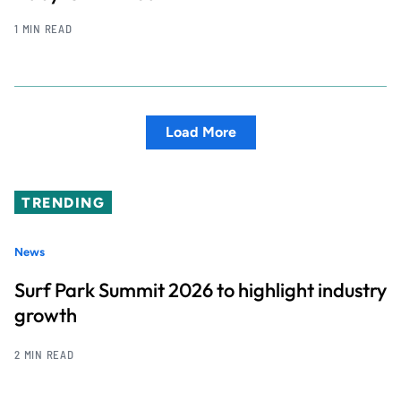
1 MIN READ
Load More
TRENDING
News
Surf Park Summit 2026 to highlight industry
growth
2 MIN READ