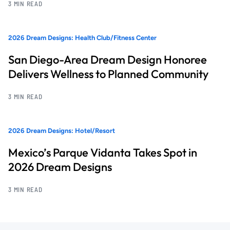
3 MIN READ
2026 Dream Designs: Health Club/Fitness Center
San Diego-Area Dream Design Honoree
Delivers Wellness to Planned Community
3 MIN READ
2026 Dream Designs: Hotel/Resort
Mexico’s Parque Vidanta Takes Spot in
2026 Dream Designs
3 MIN READ