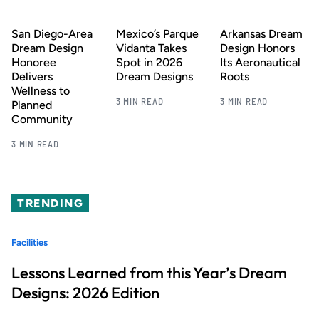
San Diego-Area
Mexico’s Parque
Arkansas Dream
Dream Design
Vidanta Takes
Design Honors
Honoree
Spot in 2026
Its Aeronautical
Delivers
Dream Designs
Roots
Wellness to
3 MIN READ
3 MIN READ
Planned
Community
3 MIN READ
TRENDING
Facilities
Lessons Learned from this Year’s Dream
Designs: 2026 Edition