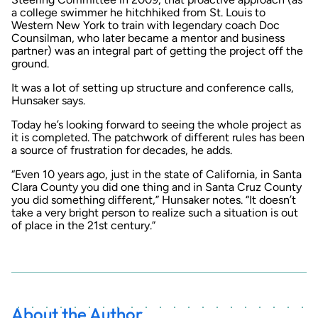
a college swimmer he hitchhiked from St. Louis to
Western New York to train with legendary coach Doc
Counsilman, who later became a mentor and business
partner) was an integral part of getting the project off the
ground.
It was a lot of setting up structure and conference calls,
Hunsaker says.
Today he’s looking forward to seeing the whole project as
it is completed. The patchwork of different rules has been
a source of frustration for decades, he adds.
“Even 10 years ago, just in the state of California, in Santa
Clara County you did one thing and in Santa Cruz County
you did something different,” Hunsaker notes. “It doesn’t
take a very bright person to realize such a situation is out
of place in the 21st century.”
About the Author