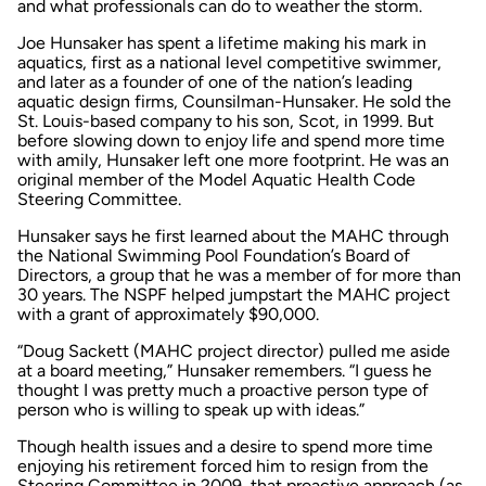
and what professionals can do to weather the storm.
Joe Hunsaker has spent a lifetime making his mark in
aquatics, first as a national level competitive swimmer,
and later as a founder of one of the nation’s leading
aquatic design firms, Counsilman-Hunsaker. He sold the
St. Louis-based company to his son, Scot, in 1999. But
before slowing down to enjoy life and spend more time
with amily, Hunsaker left one more footprint. He was an
original member of the Model Aquatic Health Code
Steering Committee.
Hunsaker says he first learned about the MAHC through
the National Swimming Pool Foundation’s Board of
Directors, a group that he was a member of for more than
30 years. The NSPF helped jumpstart the MAHC project
with a grant of approximately $90,000.
“Doug Sackett (MAHC project director) pulled me aside
at a board meeting,” Hunsaker remembers. “I guess he
thought I was pretty much a proactive person type of
person who is willing to speak up with ideas.”
Though health issues and a desire to spend more time
enjoying his retirement forced him to resign from the
Steering Committee in 2009, that proactive approach (as