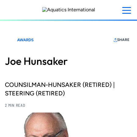
Skip
to
main
content
AWARDS
SHARE
Joe Hunsaker
COUNSILMAN-HUNSAKER (RETIRED) |
STEERING (RETIRED)
2 MIN READ