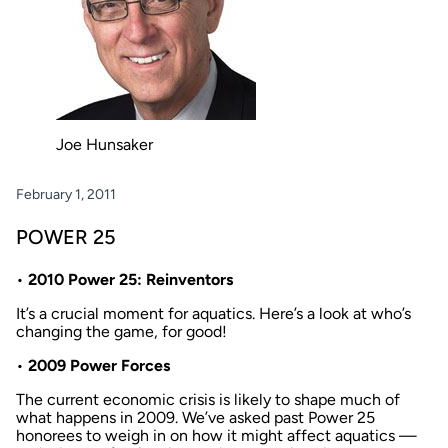
Joe Hunsaker
February 1, 2011
POWER 25
•
2010 Power 25: Reinventors
It’s a crucial moment for aquatics. Here’s a look at who’s
changing the game, for good!
•
2009 Power Forces
The current economic crisis is likely to shape much of
what happens in 2009. We’ve asked past Power 25
honorees to weigh in on how it might affect aquatics —