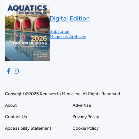
Digital Edition
Subscribe
Magazine Archives
Copyright ©2026 Kenilworth Media Inc. All Rights Reserved.
About
Advertise
Contact Us
Privacy Policy
Accessibility Statement
Cookie Policy