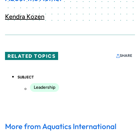
Kendra Kozen
RELATED TOPICS
SHARE
SUBJECT
Leadership
More from Aquatics International